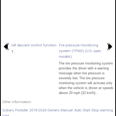
Hill descent control function
Tire pressure monitoring
system (TPMS) (U.S.-spec.
T..
models)
The tire pressure monitoring system
provides the driver with a warning
message when tire pressure is
severely low. The tire pressure
monitoring system will activate only
when the vehicle is driven at speeds
above 20 mph (32 km/h)...
Other information:
Subaru Forester 2019-2026 Owners Manual: Auto Start Stop warning
light