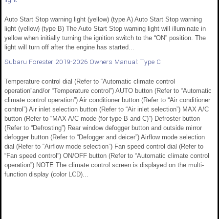
Auto Start Stop warning light (yellow) (type A) Auto Start Stop warning
light (yellow) (type B) The Auto Start Stop warning light will illuminate in
yellow when initially turning the ignition switch to the “ON” position. The
light will turn off after the engine has started...
Subaru Forester 2019-2026 Owners Manual: Type C
Temperature control dial (Refer to “Automatic climate control
operation”and/or “Temperature control”) AUTO button (Refer to “Automatic
climate control operation”) Air conditioner button (Refer to “Air conditioner
control”) Air inlet selection button (Refer to “Air inlet selection”) MAX A/C
button (Refer to “MAX A/C mode (for type B and C)”) Defroster button
(Refer to “Defrosting”) Rear window defogger button and outside mirror
defogger button (Refer to “Defogger and deicer”) Airflow mode selection
dial (Refer to “Airflow mode selection”) Fan speed control dial (Refer to
“Fan speed control”) ON/OFF button (Refer to “Automatic climate control
operation”) NOTE The climate control screen is displayed on the multi-
function display (color LCD)...