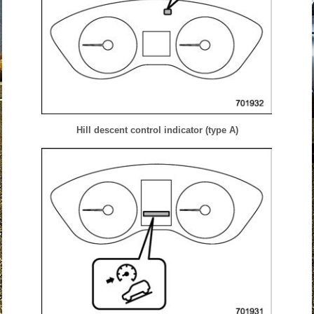
Hill descent control indicator (type A)