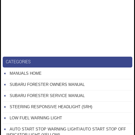
CATEGORIES
MANUALS HOME
SUBARU FORESTER OWNERS MANUAL
SUBARU FORESTER SERVICE MANUAL
STEERING RESPONSIVE HEADLIGHT (SRH)
LOW FUEL WARNING LIGHT
AUTO START STOP WARNING LIGHT/AUTO START STOP OFF
INDICATOR LIGHT (YELLOW)