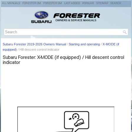
ALL MANUALS
FORESTER OM
FORESTER SM
LAST ADDED
POPULAR
SITEMAP
SEARCH
Subaru Forester 2019-2026 Owners Manual
/
Starting and operating
/
X-MODE (if
equipped)
/ Hill descent control indicator
Subaru Forester: X-MODE (if equipped) / Hill descent control
indicator