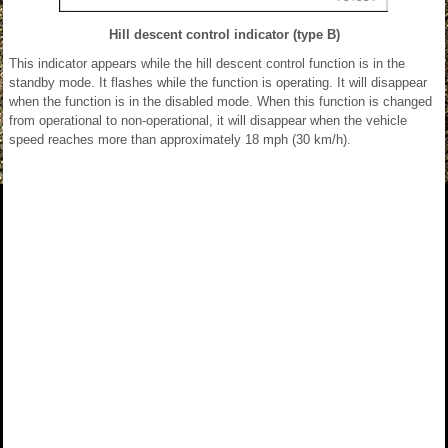
Hill descent control indicator (type B)
This indicator appears while the hill descent control function is in the
standby mode. It flashes while the function is operating. It will disappear
when the function is in the disabled mode. When this function is changed
from operational to non-operational, it will disappear when the vehicle
speed reaches more than approximately 18 mph (30 km/h).