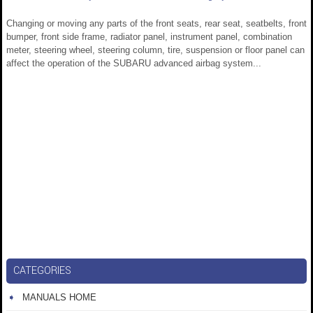
Changing or moving any parts of the front seats, rear seat, seatbelts, front
bumper, front side frame, radiator panel, instrument panel, combination
meter, steering wheel, steering column, tire, suspension or floor panel can
affect the operation of the SUBARU advanced airbag system...
CATEGORIES
MANUALS HOME