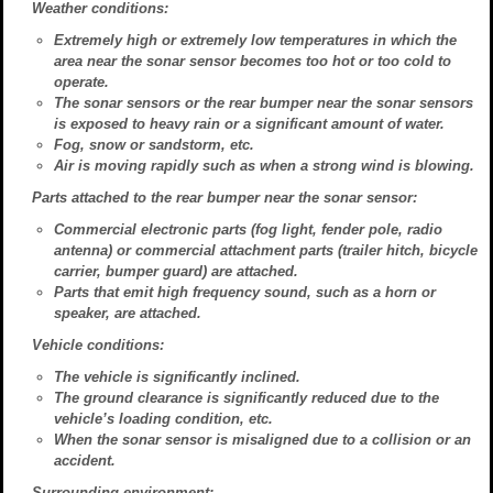
Weather conditions:
Extremely high or extremely low temperatures in which the
area near the sonar sensor becomes too hot or too cold to
operate.
The sonar sensors or the rear bumper near the sonar sensors
is exposed to heavy rain or a significant amount of water.
Fog, snow or sandstorm, etc.
Air is moving rapidly such as when a strong wind is blowing.
Parts attached to the rear bumper near the sonar sensor:
Commercial electronic parts (fog light, fender pole, radio
antenna) or commercial attachment parts (trailer hitch, bicycle
carrier, bumper guard) are attached.
Parts that emit high frequency sound, such as a horn or
speaker, are attached.
Vehicle conditions:
The vehicle is significantly inclined.
The ground clearance is significantly reduced due to the
vehicle’s loading condition, etc.
When the sonar sensor is misaligned due to a collision or an
accident.
Surrounding environment: