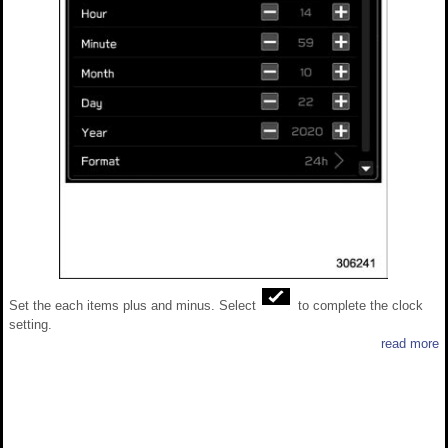
Set the each items plus and minus. Select
to complete the clock
setting.
read more