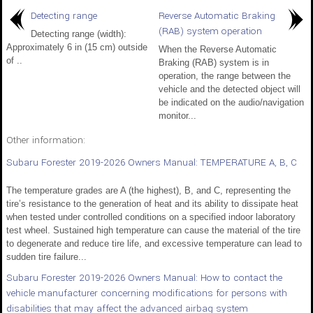
Detecting range
Reverse Automatic Braking
(RAB) system operation
Detecting range (width):
Approximately 6 in (15 cm) outside
When the Reverse Automatic
of ..
Braking (RAB) system is in
operation, the range between the
vehicle and the detected object will
be indicated on the audio/navigation
monitor...
Other information:
Subaru Forester 2019-2026 Owners Manual: TEMPERATURE A, B, C
The temperature grades are A (the highest), B, and C, representing the
tire’s resistance to the generation of heat and its ability to dissipate heat
when tested under controlled conditions on a specified indoor laboratory
test wheel. Sustained high temperature can cause the material of the tire
to degenerate and reduce tire life, and excessive temperature can lead to
sudden tire failure...
Subaru Forester 2019-2026 Owners Manual: How to contact the
vehicle manufacturer concerning modifications for persons with
disabilities that may affect the advanced airbag system