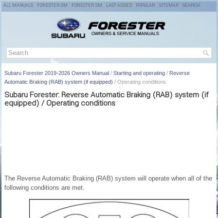
ALL MANUALS
FORESTER OM
FORESTER SM
LAST ADDED
POPULAR
SITEMAP
SEARCH
Subaru Forester 2019-2026 Owners Manual
/
Starting and operating
/
Reverse
Automatic Braking (RAB) system (if equipped)
/ Operating conditions
Subaru Forester: Reverse Automatic Braking (RAB) system (if
equipped) / Operating conditions
The Reverse Automatic Braking (RAB) system will operate when all of the
following conditions are met.