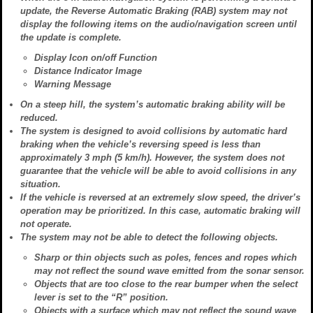
update, the Reverse Automatic Braking (RAB) system may not
display the following items on the audio/navigation screen until
the update is complete.
Display Icon on/off Function
Distance Indicator Image
Warning Message
On a steep hill, the system’s automatic braking ability will be
reduced.
The system is designed to avoid collisions by automatic hard
braking when the vehicle’s reversing speed is less than
approximately 3 mph (5 km/h). However, the system does not
guarantee that the vehicle will be able to avoid collisions in any
situation.
If the vehicle is reversed at an extremely slow speed, the driver’s
operation may be prioritized. In this case, automatic braking will
not operate.
The system may not be able to detect the following objects.
Sharp or thin objects such as poles, fences and ropes which
may not reflect the sound wave emitted from the sonar sensor.
Objects that are too close to the rear bumper when the select
lever is set to the “R” position.
Objects with a surface which may not reflect the sound wave