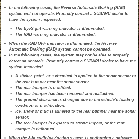
In the following cases, the Reverse Automatic Braking (RAB)
system will not operate. Promptly contact a SUBARU dealer to
have the system inspected.
The EyeSight warning indicator is illuminated.
The RAB warning indicator is illuminated.
When the RAB OFF indicator is illuminated, the Reverse
Automatic Braking (RAB) system cannot be operated.
In the following cases, the system may not be able to properly
detect an obstacle. Promptly contact a SUBARU dealer to have the
system inspected.
A sticker, paint, or a chemical is applied to the sonar sensor or
the rear bumper near the sonar sensor.
The rear bumper is modified.
The rear bumper has been removed and reattached.
The ground clearance is changed due to the vehicle’s loading
condition or modification.
Ice, snow or mud is adhered to the rear bumper near the sonar
sensor.
The rear bumper is exposed to strong impact, or the rear
bumper is deformed.
When the 8-in audio/navigation system is performing a software