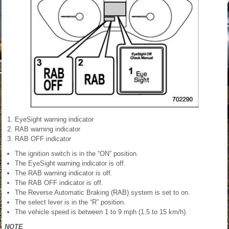
EyeSight warning indicator
RAB warning indicator
RAB OFF indicator
The ignition switch is in the “ON” position.
The EyeSight warning indicator is off.
The RAB warning indicator is off.
The RAB OFF indicator is off.
The Reverse Automatic Braking (RAB) system is set to on.
The select lever is in the “R” position.
The vehicle speed is between 1 to 9 mph (1.5 to 15 km/h).
NOTE