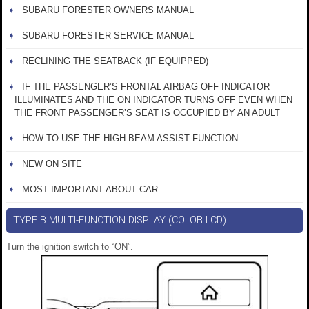
SUBARU FORESTER OWNERS MANUAL
SUBARU FORESTER SERVICE MANUAL
RECLINING THE SEATBACK (IF EQUIPPED)
IF THE PASSENGER’S FRONTAL AIRBAG OFF INDICATOR
ILLUMINATES AND THE ON INDICATOR TURNS OFF EVEN WHEN
THE FRONT PASSENGER’S SEAT IS OCCUPIED BY AN ADULT
HOW TO USE THE HIGH BEAM ASSIST FUNCTION
NEW ON SITE
MOST IMPORTANT ABOUT CAR
TYPE B MULTI-FUNCTION DISPLAY (COLOR LCD)
Turn the ignition switch to “ON”.