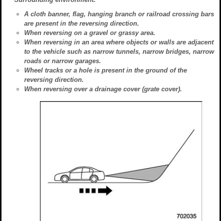
A cloth banner, flag, hanging branch or railroad crossing bars
are present in the reversing direction.
When reversing on a gravel or grassy area.
When reversing in an area where objects or walls are adjacent
to the vehicle such as narrow tunnels, narrow bridges, narrow
roads or narrow garages.
Wheel tracks or a hole is present in the ground of the
reversing direction.
When reversing over a drainage cover (grate cover).