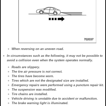
When reversing on an uneven road.
In circumstances such as the following, it may not be possible to
avoid a collision even when the system operates normally.
Roads are slippery.
The tire air pressure is not correct.
The tires have become worn.
Tires which are not the designated size are installed.
Emergency repairs were performed using a puncture repair kit.
The suspension was modified.
Tire chains are installed.
Vehicle driving is unstable due to accident or malfunction.
The brake warning light is illuminated.