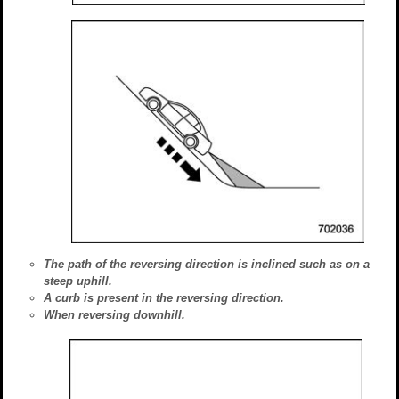
The path of the reversing direction is inclined such as on a
steep uphill.
A curb is present in the reversing direction.
When reversing downhill.