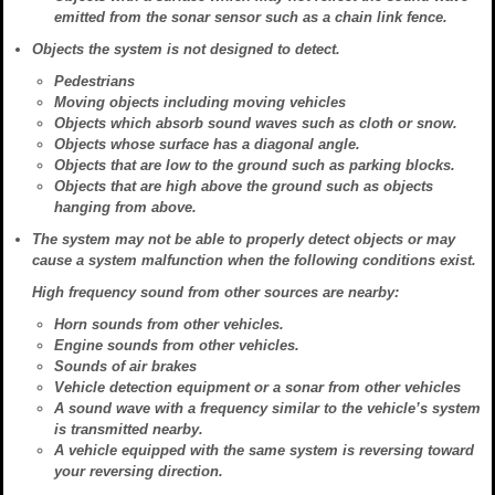
emitted from the sonar sensor such as a chain link fence.
Objects the system is not designed to detect.
Pedestrians
Moving objects including moving vehicles
Objects which absorb sound waves such as cloth or snow.
Objects whose surface has a diagonal angle.
Objects that are low to the ground such as parking blocks.
Objects that are high above the ground such as objects
hanging from above.
The system may not be able to properly detect objects or may
cause a system malfunction when the following conditions exist.
High frequency sound from other sources are nearby:
Horn sounds from other vehicles.
Engine sounds from other vehicles.
Sounds of air brakes
Vehicle detection equipment or a sonar from other vehicles
A sound wave with a frequency similar to the vehicle’s system
is transmitted nearby.
A vehicle equipped with the same system is reversing toward
your reversing direction.