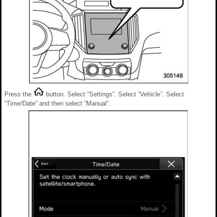
Press the
button. Select “Settings”. Select “Vehicle”. Select
“Time/Date” and then select “Manual”.