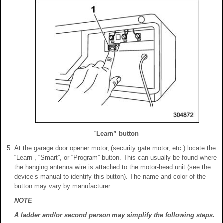
“
Learn” button
At the garage door opener motor, (security gate motor, etc.) locate the
“Learn”, “Smart”, or “Program” button. This can usually be found where
the hanging antenna wire is attached to the motor-head unit (see the
device’s manual to identify this button). The name and color of the
button may vary by manufacturer.
NOTE
A ladder and/or second person may simplify the following steps.