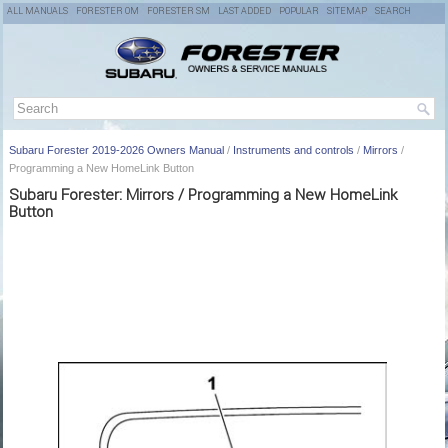
ALL MANUALS
FORESTER OM
FORESTER SM
LAST ADDED
POPULAR
SITEMAP
SEARCH
Subaru Forester 2019-2026 Owners Manual
/
Instruments and controls
/
Mirrors
/
Programming a New HomeLink Button
Subaru Forester: Mirrors / Programming a New HomeLink
Button