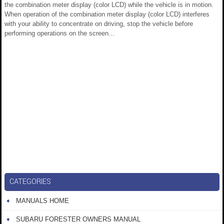
the combination meter display (color LCD) while the vehicle is in motion.
When operation of the combination meter display (color LCD) interferes
with your ability to concentrate on driving, stop the vehicle before
performing operations on the screen...
CATEGORIES
MANUALS HOME
SUBARU FORESTER OWNERS MANUAL