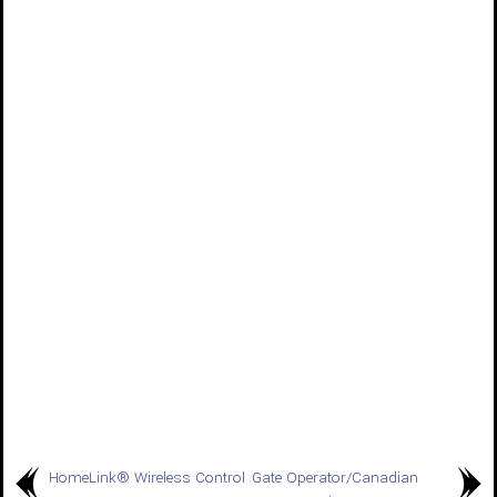
HomeLink® Wireless Control
Gate Operator/Canadian