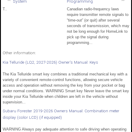
System
Programming
T..
Canadian radio-frequency laws
require transmitter remote signals to
“time-out” (or quit) after several
seconds of transmission, which may
not be long enough for HomeLink to
pick up the signal during
programming...
Other information:
Kia Telluride (LQ2, 2027-2026) Owner's Manual: Keys
The Kia Telluride smart key combines a traditional mechanical key with a
variety of convenient remote-control functions, allowing secure vehicle
access and operation without removing the key from your pocket or bag
under normal conditions. WARNING Smart key Never leave the smart key
inside your Kia Telluride when children are left in the vehicle without
supervision...
Subaru Forester 2019-2026 Owners Manual: Combination meter
display (color LCD) (if equipped)
WARNING Always pay adequate attention to safe driving when operating