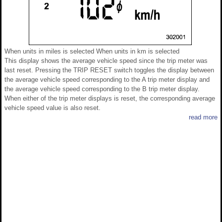
When units in miles is selected When units in km is selected
This display shows the average vehicle speed since the trip meter was
last reset. Pressing the TRIP RESET switch toggles the display between
the average vehicle speed corresponding to the A trip meter display and
the average vehicle speed corresponding to the B trip meter display.
When either of the trip meter displays is reset, the corresponding average
vehicle speed value is also reset.
read more