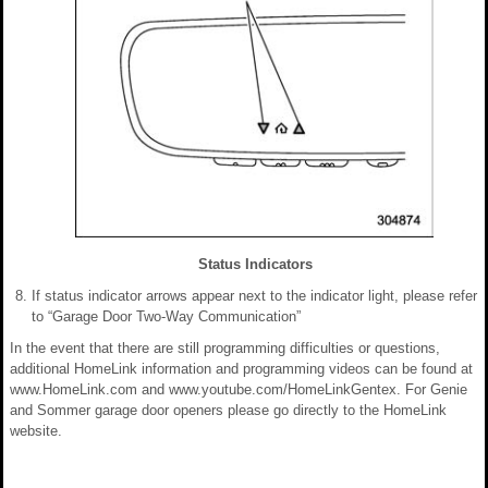
Status Indicators
If status indicator arrows appear next to the indicator light, please refer
to “Garage Door Two-Way Communication”
In the event that there are still programming difficulties or questions,
additional HomeLink information and programming videos can be found at
www.HomeLink.com and www.youtube.com/HomeLinkGentex. For Genie
and Sommer garage door openers please go directly to the HomeLink
website.