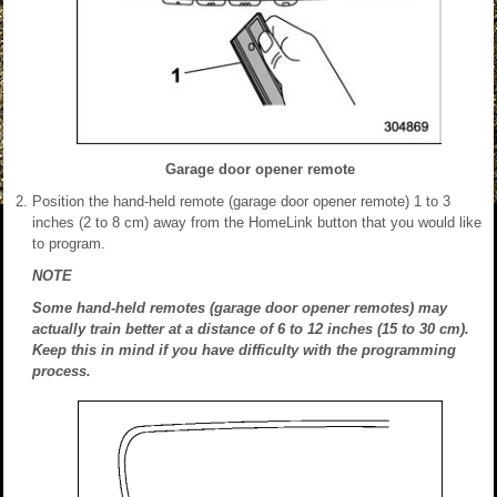
Garage door opener remote
Position the hand-held remote (garage door opener remote) 1 to 3
inches (2 to 8 cm) away from the HomeLink button that you would like
to program.
NOTE
Some hand-held remotes (garage door opener remotes) may
actually train better at a distance of 6 to 12 inches (15 to 30 cm).
Keep this in mind if you have difficulty with the programming
process.