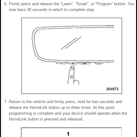
Firmly press and release the “Learn”, “Smart”, or “Program” button. You
now have 30 seconds in which to complete step
Return to the vehicle and firmly press, hold for two seconds and
release the HomeLink button up to three times. At this point
programming is complete and your device should operate when the
HomeLink button is pressed and released.