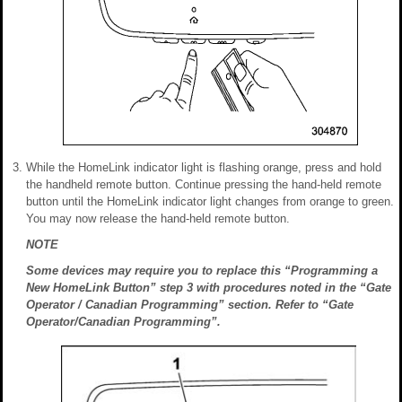
While the HomeLink indicator light is flashing orange, press and hold
the handheld remote button. Continue pressing the hand-held remote
button until the HomeLink indicator light changes from orange to green.
You may now release the hand-held remote button.
NOTE
Some devices may require you to replace this “Programming a
New HomeLink Button” step 3 with procedures noted in the “Gate
Operator / Canadian Programming” section. Refer to “Gate
Operator/Canadian Programming”.