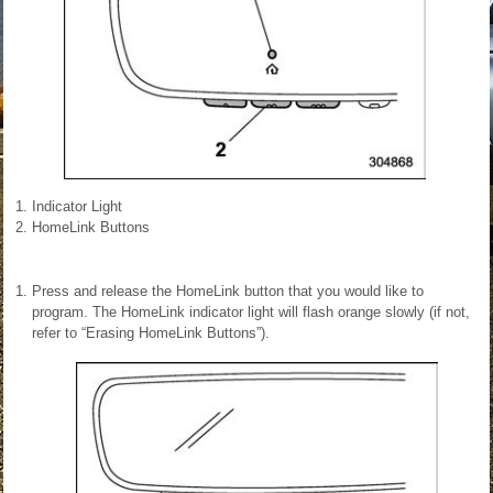
Indicator Light
HomeLink Buttons
Press and release the HomeLink button that you would like to
program. The HomeLink indicator light will flash orange slowly (if not,
refer to “Erasing HomeLink Buttons”).