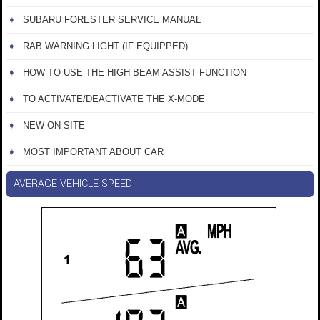
SUBARU FORESTER SERVICE MANUAL
RAB WARNING LIGHT (IF EQUIPPED)
HOW TO USE THE HIGH BEAM ASSIST FUNCTION
TO ACTIVATE/DEACTIVATE THE X-MODE
NEW ON SITE
MOST IMPORTANT ABOUT CAR
AVERAGE VEHICLE SPEED