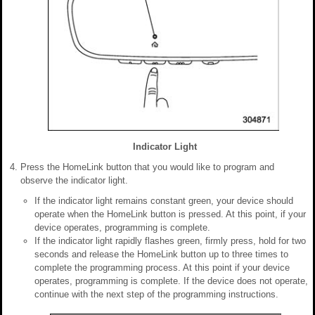
Indicator Light
Press the HomeLink button that you would like to program and
observe the indicator light.
If the indicator light remains constant green, your device should
operate when the HomeLink button is pressed. At this point, if your
device operates, programming is complete.
If the indicator light rapidly flashes green, firmly press, hold for two
seconds and release the HomeLink button up to three times to
complete the programming process. At this point if your device
operates, programming is complete. If the device does not operate,
continue with the next step of the programming instructions.