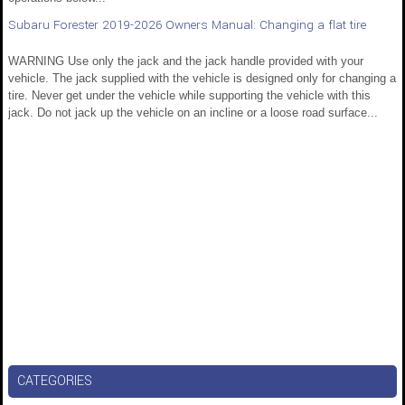
Subaru Forester 2019-2026 Owners Manual: Changing a flat tire
WARNING Use only the jack and the jack handle provided with your
vehicle. The jack supplied with the vehicle is designed only for changing a
tire. Never get under the vehicle while supporting the vehicle with this
jack. Do not jack up the vehicle on an incline or a loose road surface...
CATEGORIES