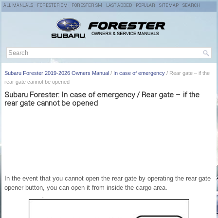
ALL MANUALS
FORESTER OM
FORESTER SM
LAST ADDED
POPULAR
SITEMAP
SEARCH
Subaru Forester 2019-2026 Owners Manual
/
In case of emergency
/ Rear gate – if the
rear gate cannot be opened
Subaru Forester: In case of emergency / Rear gate – if the
rear gate cannot be opened
In the event that you cannot open the rear gate by operating the rear gate
opener button, you can open it from inside the cargo area.