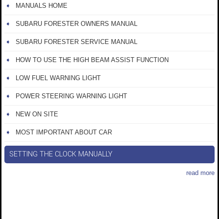
MANUALS HOME
SUBARU FORESTER OWNERS MANUAL
SUBARU FORESTER SERVICE MANUAL
HOW TO USE THE HIGH BEAM ASSIST FUNCTION
LOW FUEL WARNING LIGHT
POWER STEERING WARNING LIGHT
NEW ON SITE
MOST IMPORTANT ABOUT CAR
SETTING THE CLOCK MANUALLY
read more