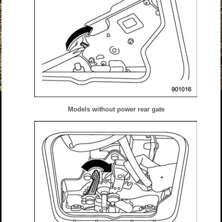
Models without power rear gate