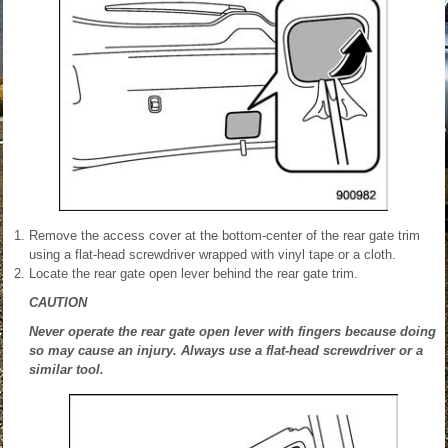
Remove the access cover at the bottom-center of the rear gate trim
using a flat-head screwdriver wrapped with vinyl tape or a cloth.
Locate the rear gate open lever behind the rear gate trim.
CAUTION
Never operate the rear gate open lever with fingers because doing
so may cause an injury. Always use a flat-head screwdriver or a
similar tool.