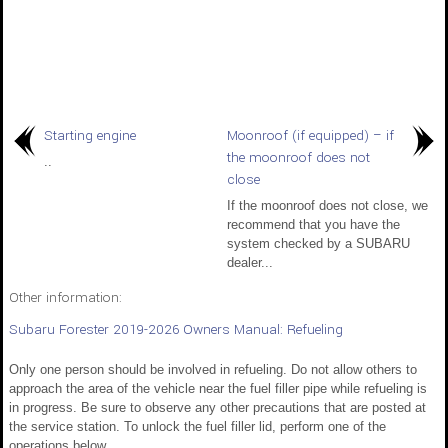
Starting engine
Moonroof (if equipped) – if
the moonroof does not
..
close
If the moonroof does not close, we
recommend that you have the
system checked by a SUBARU
dealer...
Other information:
Subaru Forester 2019-2026 Owners Manual: Refueling
Only one person should be involved in refueling. Do not allow others to
approach the area of the vehicle near the fuel filler pipe while refueling is
in progress. Be sure to observe any other precautions that are posted at
the service station. To unlock the fuel filler lid, perform one of the
operations below...