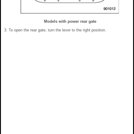
Models with power rear gate
To open the rear gate, turn the lever to the right position.