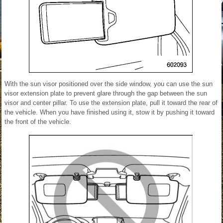
With the sun visor positioned over the side window, you can use the sun
visor extension plate to prevent glare through the gap between the sun
visor and center pillar. To use the extension plate, pull it toward the rear of
the vehicle. When you have finished using it, stow it by pushing it toward
the front of the vehicle.