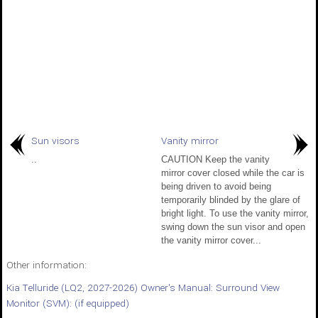
Sun visors
Vanity mirror
..
CAUTION Keep the vanity
mirror cover closed while the car is
being driven to avoid being
temporarily blinded by the glare of
bright light. To use the vanity mirror,
swing down the sun visor and open
the vanity mirror cover...
Other information:
Kia Telluride (LQ2, 2027-2026) Owner's Manual: Surround View
Monitor (SVM): (if equipped)