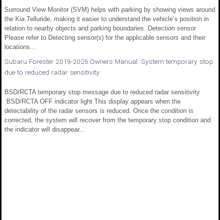
Surround View Monitor (SVM) helps with parking by showing views around
the Kia Telluride, making it easier to understand the vehicle’s position in
relation to nearby objects and parking boundaries. Detection sensor
Please refer to Detecting sensor(s) for the applicable sensors and their
locations...
Subaru Forester 2019-2026 Owners Manual: System temporary stop
due to reduced radar sensitivity
BSD/RCTA temporary stop message due to reduced radar sensitivity
BSD/RCTA OFF indicator light This display appears when the
detectability of the radar sensors is reduced. Once the condition is
corrected, the system will recover from the temporary stop condition and
the indicator will disappear...