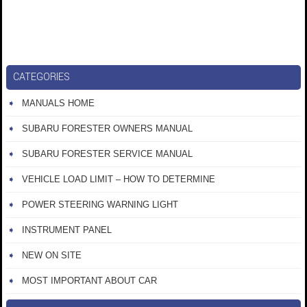
CATEGORIES
MANUALS HOME
SUBARU FORESTER OWNERS MANUAL
SUBARU FORESTER SERVICE MANUAL
VEHICLE LOAD LIMIT – HOW TO DETERMINE
POWER STEERING WARNING LIGHT
INSTRUMENT PANEL
NEW ON SITE
MOST IMPORTANT ABOUT CAR