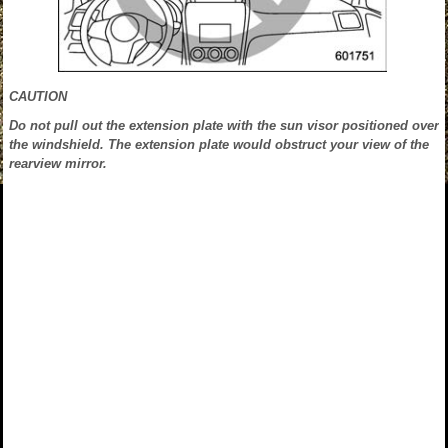
CAUTION
Do not pull out the extension plate with the sun visor positioned over
the windshield. The extension plate would obstruct your view of the
rearview mirror.