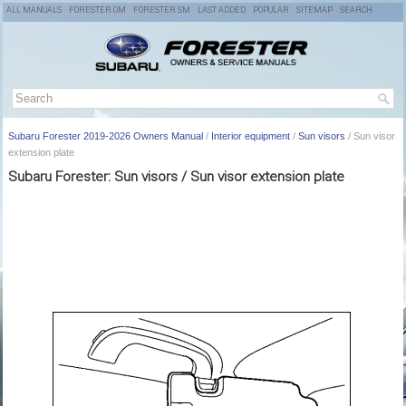
ALL MANUALS
FORESTER OM
FORESTER SM
LAST ADDED
POPULAR
SITEMAP
SEARCH
Subaru Forester 2019-2026 Owners Manual
/
Interior equipment
/
Sun visors
/ Sun visor
extension plate
Subaru Forester: Sun visors / Sun visor extension plate