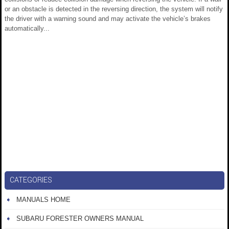
or an obstacle is detected in the reversing direction, the system will notify
the driver with a warning sound and may activate the vehicle’s brakes
automatically...
CATEGORIES
MANUALS HOME
SUBARU FORESTER OWNERS MANUAL