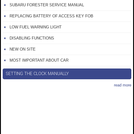
SUBARU FORESTER SERVICE MANUAL
REPLACING BATTERY OF ACCESS KEY FOB
LOW FUEL WARNING LIGHT
DISABLING FUNCTIONS
NEW ON SITE
MOST IMPORTANT ABOUT CAR
SETTING THE CLOCK MANUALLY
read more