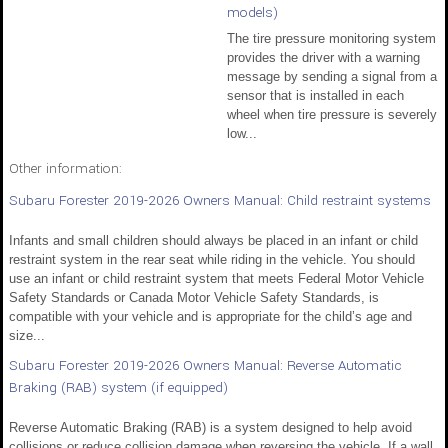
models)
The tire pressure monitoring system
provides the driver with a warning
message by sending a signal from a
sensor that is installed in each
wheel when tire pressure is severely
low...
Other information:
Subaru Forester 2019-2026 Owners Manual: Child restraint systems
Infants and small children should always be placed in an infant or child
restraint system in the rear seat while riding in the vehicle. You should
use an infant or child restraint system that meets Federal Motor Vehicle
Safety Standards or Canada Motor Vehicle Safety Standards, is
compatible with your vehicle and is appropriate for the child’s age and
size...
Subaru Forester 2019-2026 Owners Manual: Reverse Automatic
Braking (RAB) system (if equipped)
Reverse Automatic Braking (RAB) is a system designed to help avoid
collisions or reduce collision damage when reversing the vehicle. If a wall