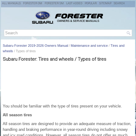
ALL MANUALS
FORESTER OM
FORESTER SM
LAST ADDED
POPULAR
SITEMAP
SEARCH
Subaru Forester 2019-2026 Owners Manual
/
Maintenance and service
/
Tires and
wheels
/ Types of tires
Subaru Forester: Tires and wheels / Types of tires
You should be familiar with the type of tires present on your vehicle.
All season tires
All season tires are designed to provide an adequate measure of traction,
handling and braking performance in year-round driving including snowy
and icy road conditions. However, all season tires do not offer as much