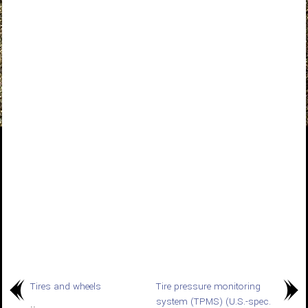
Tires and wheels
Tire pressure monitoring
system (TPMS) (U.S.-spec.
..