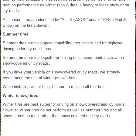
traction performance as winter (snow) tires in heavy or loose snow or on
icy roads.
All season tires are identified by “ALL SEASON” and/or “M+S” (Mud &
Snow) on the tire sidewall.
Summer tires
Summer tires are high-speed capability tires best suited for highway
driving under dry conditions.
Summer tires are inadequate for driving on slippery roads such as on
snow-covered or icy roads.
If you drive your vehicle on snow-covered or icy roads, we strongly
recommend the use of winter (snow) tires.
When installing winter tires, be sure to replace all four tires.
Winter (snow) tires
Winter tires are best suited for driving on snow-covered and icy roads.
However, winter tires do not perform as well as summer tires and all
season tires on roads other than snow-covered and icy roads.