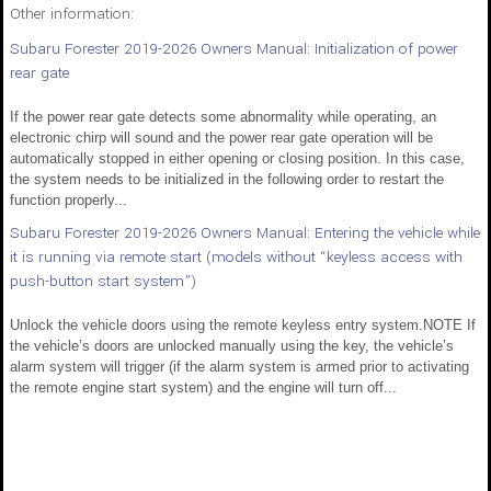
Other information:
Subaru Forester 2019-2026 Owners Manual: Initialization of power
rear gate
If the power rear gate detects some abnormality while operating, an
electronic chirp will sound and the power rear gate operation will be
automatically stopped in either opening or closing position. In this case,
the system needs to be initialized in the following order to restart the
function properly...
Subaru Forester 2019-2026 Owners Manual: Entering the vehicle while
it is running via remote start (models without “keyless access with
push-button start system”)
Unlock the vehicle doors using the remote keyless entry system.NOTE If
the vehicle’s doors are unlocked manually using the key, the vehicle’s
alarm system will trigger (if the alarm system is armed prior to activating
the remote engine start system) and the engine will turn off...