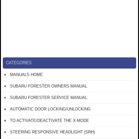
CATEGORIES
MANUALS HOME
SUBARU FORESTER OWNERS MANUAL
SUBARU FORESTER SERVICE MANUAL
AUTOMATIC DOOR LOCKING/UNLOCKING
TO ACTIVATE/DEACTIVATE THE X-MODE
STEERING RESPONSIVE HEADLIGHT (SRH)