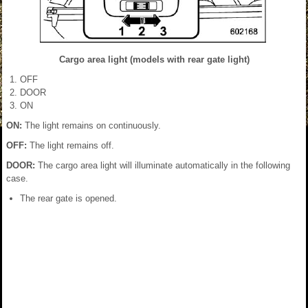
Cargo area light (models with rear gate light)
OFF
DOOR
ON
ON:
The light remains on continuously.
OFF:
The light remains off.
DOOR:
The cargo area light will illuminate automatically in the following
case.
The rear gate is opened.