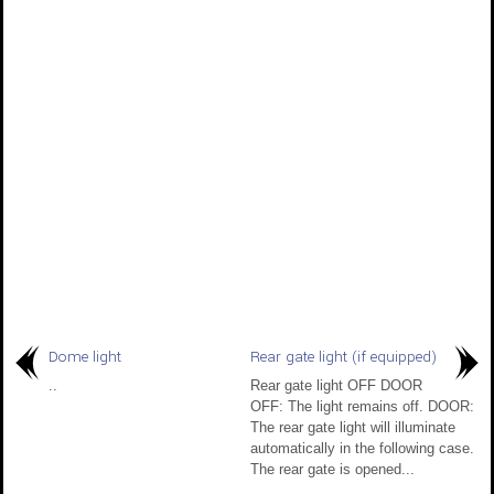
Dome light
Rear gate light (if equipped)
..
Rear gate light OFF DOOR
OFF: The light remains off. DOOR:
The rear gate light will illuminate
automatically in the following case.
The rear gate is opened...