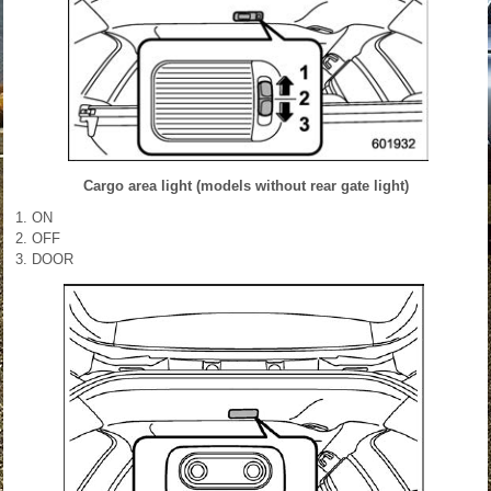
Cargo area light (models without rear gate light)
ON
OFF
DOOR