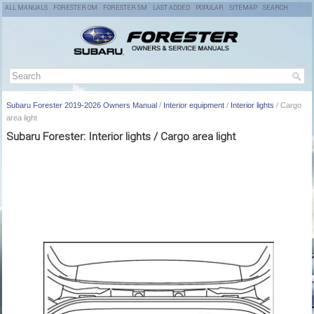
ALL MANUALS
FORESTER OM
FORESTER SM
LAST ADDED
POPULAR
SITEMAP
SEARCH
Subaru Forester 2019-2026 Owners Manual
/
Interior equipment
/
Interior lights
/ Cargo
area light
Subaru Forester: Interior lights / Cargo area light