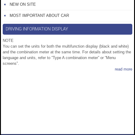
NEW ON SITE
MOST IMPORTANT ABOUT CAR
DRIVING INFORMATION DISPLAY
NOTE
You can set the units for both the multifunction display (black and white)
and the combination meter at the same time. For details about setting the
language and units, refer to “Type A combination meter” or “Menu
screens”.
read more