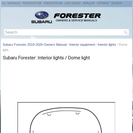
ALL MANUALS
FORESTER OM
FORESTER SM
LAST ADDED
POPULAR
SITEMAP
SEARCH
Subaru Forester 2019-2026 Owners Manual
/
Interior equipment
/
Interior lights
/ Dome
light
Subaru Forester: Interior lights / Dome light