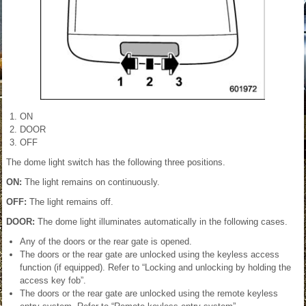
ON
DOOR
OFF
The dome light switch has the following three positions.
ON:
The light remains on continuously.
OFF:
The light remains off.
DOOR:
The dome light illuminates automatically in the following cases.
Any of the doors or the rear gate is opened.
The doors or the rear gate are unlocked using the keyless access
function (if equipped). Refer to “Locking and unlocking by holding the
access key fob”.
The doors or the rear gate are unlocked using the remote keyless