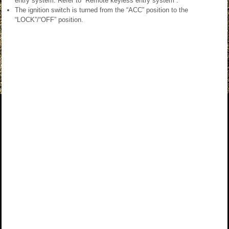
entry system. Refer to “Remote keyless entry system”.
The ignition switch is turned from the “ACC” position to the
“LOCK”/“OFF” position.