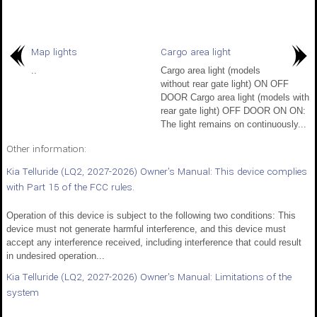
Map lights
Cargo area light
..
Cargo area light (models
without rear gate light) ON OFF
DOOR Cargo area light (models with
rear gate light) OFF DOOR ON ON:
The light remains on continuously...
Other information:
Kia Telluride (LQ2, 2027-2026) Owner's Manual: This device complies
with Part 15 of the FCC rules.
Operation of this device is subject to the following two conditions: This
device must not generate harmful interference, and this device must
accept any interference received, including interference that could result
in undesired operation...
Kia Telluride (LQ2, 2027-2026) Owner's Manual: Limitations of the
system