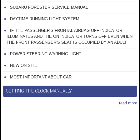
SUBARU FORESTER SERVICE MANUAL
DAYTIME RUNNING LIGHT SYSTEM
IF THE PASSENGER’S FRONTAL AIRBAG OFF INDICATOR
ILLUMINATES AND THE ON INDICATOR TURNS OFF EVEN WHEN
THE FRONT PASSENGER’S SEAT IS OCCUPIED BY AN ADULT
POWER STEERING WARNING LIGHT
NEW ON SITE
MOST IMPORTANT ABOUT CAR
SETTING THE CLOCK MANUALLY
read more