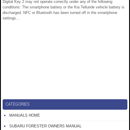
Digital Key 2 may not operate correctly under any of the following
conditions: The smartphone battery or the Kia Telluride vehicle battery is
discharged. NFC or Bluetooth has been turned off in the smartphone
settings...
CATEGORIES
MANUALS HOME
SUBARU FORESTER OWNERS MANUAL