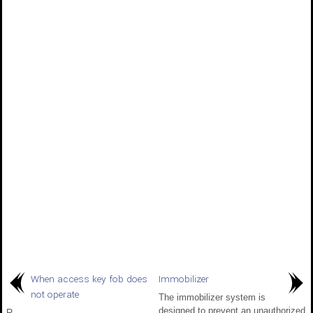
When access key fob does
Immobilizer
not operate
The immobilizer system is
designed to prevent an unauthorized
R..