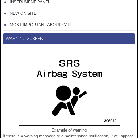
INSTRUMENT PANEL
NEW ON SITE
MOST IMPORTANT ABOUT CAR
WARNING SCREEN
Example of warning
If there is a warning message or a maintenance notification, it will appear