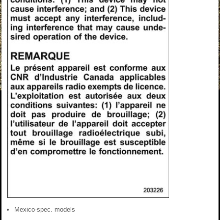
Mexico-spec. models