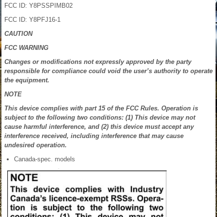
FCC ID: Y8PSSPIMB02
FCC ID: Y8PFJ16-1
CAUTION
FCC WARNING
Changes or modifications not expressly approved by the party
responsible for compliance could void the user’s authority to operate
the equipment.
NOTE
This device complies with part 15 of the FCC Rules. Operation is
subject to the following two conditions: (1) This device may not
cause harmful interference, and (2) this device must accept any
interference received, including interference that may cause
undesired operation.
Canada-spec. models