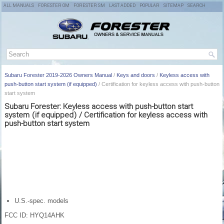
ALL MANUALS
FORESTER OM
FORESTER SM
LAST ADDED
POPULAR
SITEMAP
SEARCH
Subaru Forester 2019-2026 Owners Manual
/
Keys and doors
/
Keyless access with
push-button start system (if equipped)
/ Certification for keyless access with push-button
start system
Subaru Forester: Keyless access with push-button start
system (if equipped) / Certification for keyless access with
push-button start system
U.S.-spec. models
FCC ID: HYQ14AHK