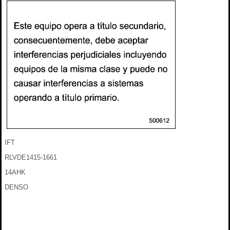
IFT
RLVDE1415-1661
14AHK
DENSO