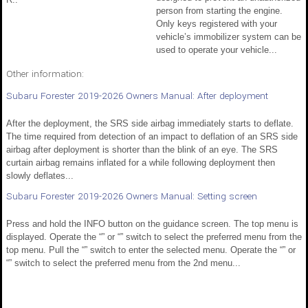
person from starting the engine.
Only keys registered with your
vehicle’s immobilizer system can be
used to operate your vehicle...
Other information:
Subaru Forester 2019-2026 Owners Manual: After deployment
After the deployment, the SRS side airbag immediately starts to deflate.
The time required from detection of an impact to deflation of an SRS side
airbag after deployment is shorter than the blink of an eye. The SRS
curtain airbag remains inflated for a while following deployment then
slowly deflates...
Subaru Forester 2019-2026 Owners Manual: Setting screen
Press and hold the INFO button on the guidance screen. The top menu is
displayed. Operate the “” or “” switch to select the preferred menu from the
top menu. Pull the “” switch to enter the selected menu. Operate the “” or
“” switch to select the preferred menu from the 2nd menu...