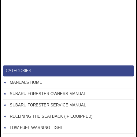
CATEGORIES
MANUALS HOME
SUBARU FORESTER OWNERS MANUAL
SUBARU FORESTER SERVICE MANUAL
RECLINING THE SEATBACK (IF EQUIPPED)
LOW FUEL WARNING LIGHT