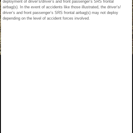
deployment of driver’s/driver’s and front passenger’s SRS frontal
airbag(s). In the event of accidents like those illustrated, the driver’s/
driver’s and front passenger’s SRS frontal airbag(s) may not deploy
depending on the level of accident forces involved.