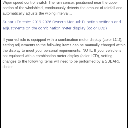
Wiper speed control switch The rain sensor, positioned near the upper
portion of the windshield, continuously detects the amount of rainfall and
automatically adjusts the wiping interval...
Subaru Forester 2019-2026 Owners Manual: Function settings and
adjustments on the combination meter display (color LCD)
If your vehicle is equipped with a combination meter display (color LCD),
setting adjustments to the following items can be manually changed within
the display to meet your personal requirements. NOTE If your vehicle is
not equipped with a combination meter display (color LCD), setting
changes to the following items will need to be performed by a SUBARU
dealer...