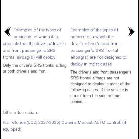
Examples of the types of
Examples of the types of
accidents in which it is
accidents in which the
possible that the driver’s/driver’s
driver’s/driver’s and front
and front passenger’s SRS
passenger’s SRS frontal
frontal airbag(s) will deploy
airbag(s) are not designed to
deploy in most cases
Only the driver’s SRS frontal airbag
or both driver’s and fron..
The driver’s and front passenger’s
SRS frontal airbags are not
designed to deploy in most of the
following cases. If the vehicle is
struck from the side or from
behind...
Other information:
Kia Telluride (LQ2, 2027-2026) Owner's Manual: AUTO control: (if
equipped)