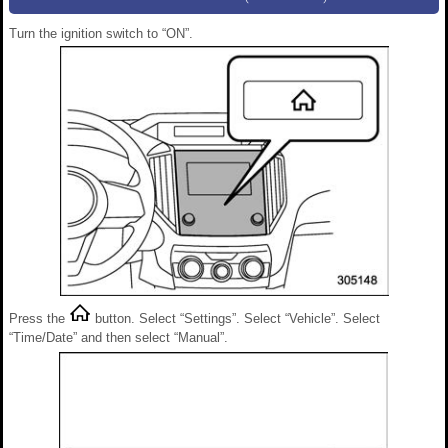
Turn the ignition switch to “ON”.
Press the
button. Select “Settings”. Select “Vehicle”. Select
“Time/Date” and then select “Manual”.