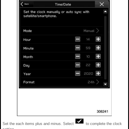
Set the each items plus and minus. Select
to complete the clock