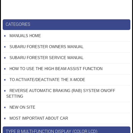
CATEGORIES
MANUALS HOME
SUBARU FORESTER OWNERS MANUAL
SUBARU FORESTER SERVICE MANUAL
HOW TO USE THE HIGH BEAM ASSIST FUNCTION
TO ACTIVATE/DEACTIVATE THE X-MODE
REVERSE AUTOMATIC BRAKING (RAB) SYSTEM ON/OFF
SETTING
NEW ON SITE
MOST IMPORTANT ABOUT CAR
TYPE B MULTI-FUNCTION DISPLAY (COLOR LCD)