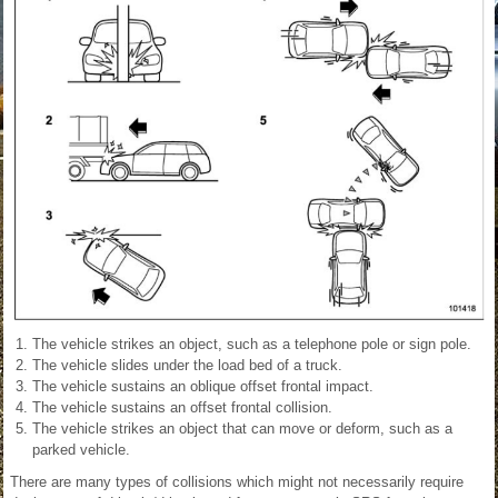
The vehicle strikes an object, such as a telephone pole or sign pole.
The vehicle slides under the load bed of a truck.
The vehicle sustains an oblique offset frontal impact.
The vehicle sustains an offset frontal collision.
The vehicle strikes an object that can move or deform, such as a
parked vehicle.
There are many types of collisions which might not necessarily require