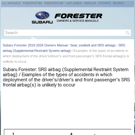
ALL MANUALS
FORESTER OM
FORESTER SM
LAST ADDED
POPULAR
SITEMAP
SEARCH
Subaru Forester 2019-2026 Owners Manual
/
Seat, seatbelt and SRS airbags
/
SRS
airbag (Supplemental Restraint System airbag)
/ Examples of the types of accidents in
which deployment of the driver’s/driver’s and front passenger’s SRS frontal airbag(s) is
unlikely to occur
Subaru Forester: SRS airbag (Supplemental Restraint System
airbag) / Examples of the types of accidents in which
deployment of the driver’s/driver’s and front passenger’s SRS
frontal airbag(s) is unlikely to occur