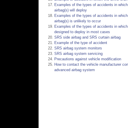
Examples of the types of accidents in which i
airbag(s) will deploy
Examples of the types of accidents in which 
airbag(s) is unlikely to occur
Examples of the types of accidents in which t
designed to deploy in most cases
SRS side airbag and SRS curtain airbag
Example of the type of accident
SRS airbag system monitors
SRS airbag system servicing
Precautions against vehicle modification
How to contact the vehicle manufacturer conc
advanced airbag system