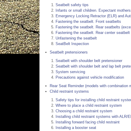
Seatbelt safety tips
Infants or small children. Expectant mothers
Emergency Locking Retractor (ELR) and Aut
Fastening the seatbelt. Front seatbelts
Fastening the seatbelt. Rear seatbelts (excep
Fastening the seatbelt. Rear center seatbelt
Unfastening the seatbelt
SeatBelt Inspection
Seatbelt pretensioners
Seatbelt with shoulder belt pretensioner
Seatbelt with shoulder belt and lap belt pret
System servicing
Precautions against vehicle modification
Rear Seat Reminder (models with combination me
Child restraint systems
Safety tips for installing child restraint syst
Where to place a child restraint system
Choosing a child restraint system
Installing child restraint systems with ALR/E
Installing forward facing child restraint
Installing a booster seat