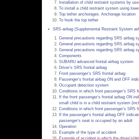
Installation of child restraint systems by u
To install a child restraint system using low
Top tether anchorages. Anchorage location
To hook the top tether
SRS airbag (Supplemental Restraint System air
General precautions regarding SRS airbag 
General precautions regarding SRS airbag s
General precautions regarding SRS airbag s
Components
SUBARU advanced frontal airbag system
Driver’s SRS frontal airbag
Front passenger’s SRS frontal airbag
Passenger’s frontal airbag ON and OFF indi
Occupant detection system
Conditions in which front passenger’s SRS fro
If the front passenger’s frontal airbag ON in
small child is in a child restraint system (in
Conditions in which front passenger’s SRS fr
If the passenger’s frontal airbag OFF indicat
passenger’s seat is occupied by an adult
Operation
Example of the type of accident
Example of accident in which the driver’s/dri