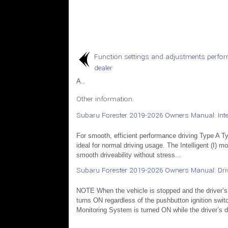
Function settings and adjustments perfo
dealer
A..
Other information:
Subaru Forester 2019-2026 Owners Manual: Intel
For smooth, efficient performance driving Type A Typ
ideal for normal driving usage. The Intelligent (I) 
smooth driveability without stress...
Subaru Forester 2019-2026 Owners Manual: Dri
NOTE When the vehicle is stopped and the driver’s
turns ON regardless of the pushbutton ignition swit
Monitoring System is turned ON while the driver’s do