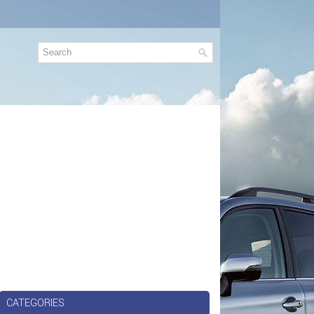
CATEGORIES