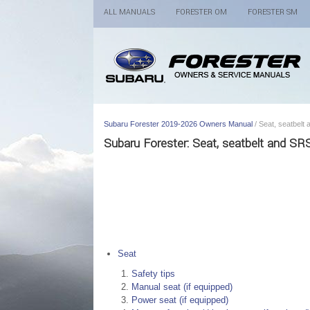
ALL MANUALS
FORESTER OM
FORESTER SM
Subaru Forester 2019-2026 Owners Manual
/ Seat, seatbelt
Subaru Forester: Seat, seatbelt and SR
Seat
Safety tips
Manual seat (if equipped)
Power seat (if equipped)