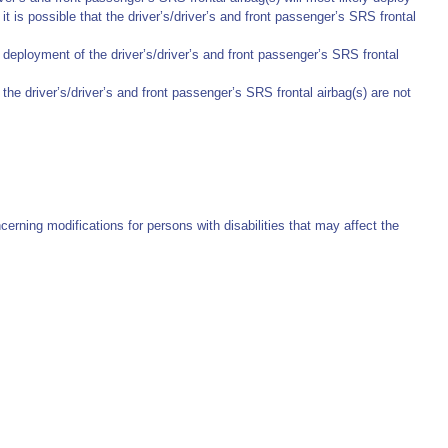
t is possible that the driver’s/driver’s and front passenger’s SRS frontal
deployment of the driver’s/driver’s and front passenger’s SRS frontal
he driver’s/driver’s and front passenger’s SRS frontal airbag(s) are not
erning modifications for persons with disabilities that may affect the