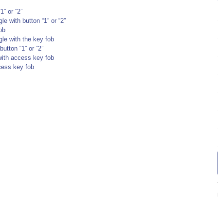
1” or “2”
le with button “1” or “2”
ob
gle with the key fob
utton “1” or “2”
with access key fob
ccess key fob