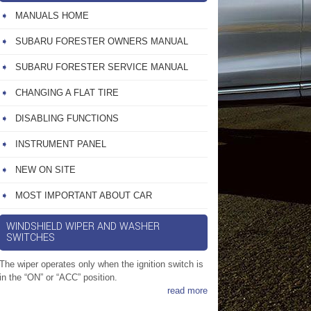
MANUALS HOME
SUBARU FORESTER OWNERS MANUAL
SUBARU FORESTER SERVICE MANUAL
CHANGING A FLAT TIRE
DISABLING FUNCTIONS
INSTRUMENT PANEL
NEW ON SITE
MOST IMPORTANT ABOUT CAR
WINDSHIELD WIPER AND WASHER
SWITCHES
The wiper operates only when the ignition switch is
in the “ON” or “ACC” position.
read more