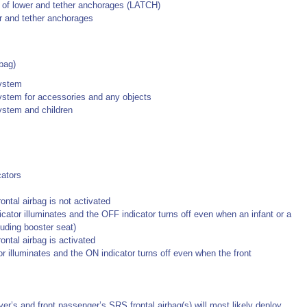
se of lower and tether anchorages (LATCH)
er and tether anchorages
bag)
system
ystem for accessories and any objects
ystem and children
cators
ntal airbag is not activated
dicator illuminates and the OFF indicator turns off even when an infant or a
cluding booster seat)
ontal airbag is activated
or illuminates and the ON indicator turns off even when the front
ver’s and front passenger’s SRS frontal airbag(s) will most likely deploy