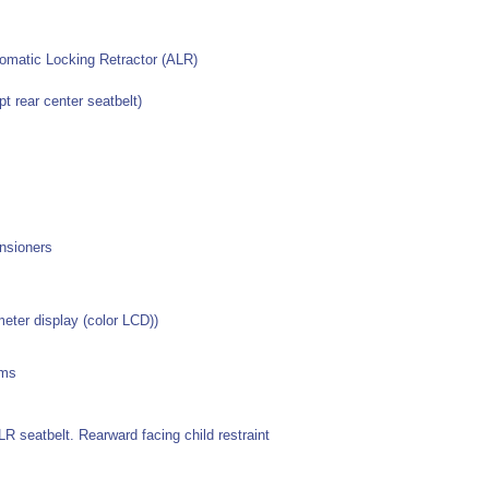
omatic Locking Retractor (ALR)
t rear center seatbelt)
ensioners
ter display (color LCD))
ems
LR seatbelt. Rearward facing child restraint