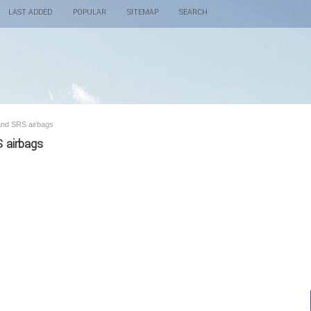
LAST ADDED
POPULAR
SITEMAP
SEARCH
 and SRS airbags
S airbags