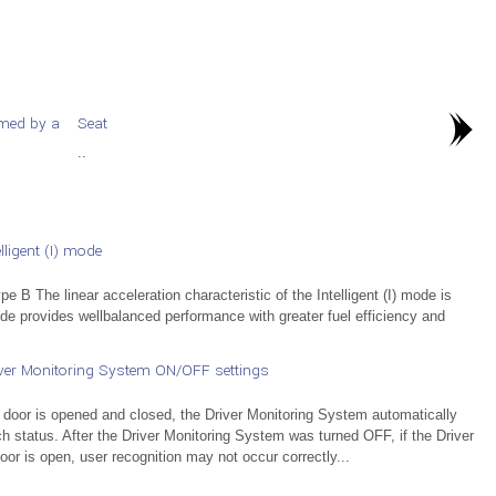
rmed by a
Seat
..
ligent (I) mode
e B The linear acceleration characteristic of the Intelligent (I) mode is
mode provides wellbalanced performance with greater fuel efficiency and
ver Monitoring System ON/OFF settings
 door is opened and closed, the Driver Monitoring System automatically
ch status. After the Driver Monitoring System was turned OFF, if the Driver
or is open, user recognition may not occur correctly...