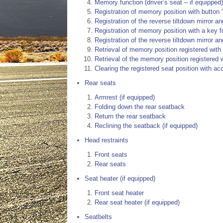
Memory function (driver’s seat – if equipped)
Registration of memory position with button “
Registration of the reverse tiltdown mirror ang
Registration of memory position with a key f
Registration of the reverse tiltdown mirror an
Retrieval of memory position registered with b
Retrieval of the memory position registered 
Clearing the registered seat position with a
Rear seats
Armrest (if equipped)
Folding down the rear seatback
Return the rear seatback
Reclining the seatback (if equipped)
Head restraints
Front seats
Rear seats
Seat heater (if equipped)
Front seat heater
Rear seat heater (if equipped)
Seatbelts