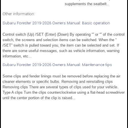
supplements the seatbelt..
Other information:
Subaru Forester 2019-2026 Owners Manual: Basic operation
Control switch (Up) /SET (Enter) (Down) By operating “” or “” of the control
switch, the screens and selection items can be switched. When the “
/SET” switch is pulled toward you, the item can be selected and set. If
there are some useful messages, such as vehicle information, warning
information, etc...
Subaru Forester 2019-2026 Owners Manual: Maintenance tips
Some clips and fender linings must be removed before replacing the air
cleaner elements or specific bulbs. Removing and reinstalling clips
Removing clips There are several types of clips used for your vehicle.
Type A clips Turn the clips counterclockwise using a flat-head screwdriver
until the center portion of the clip is raised...