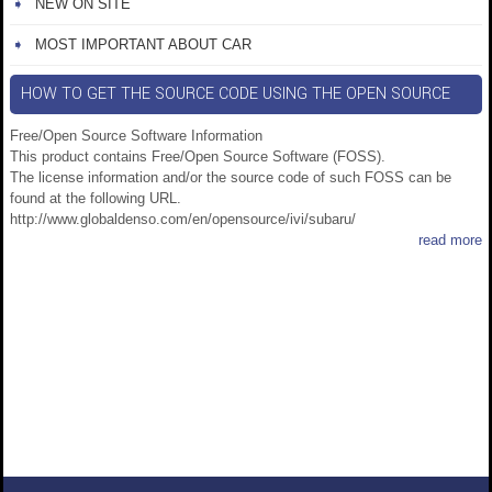
NEW ON SITE
MOST IMPORTANT ABOUT CAR
HOW TO GET THE SOURCE CODE USING THE OPEN SOURCE
Free/Open Source Software Information
This product contains Free/Open Source Software (FOSS).
The license information and/or the source code of such FOSS can be
found at the following URL.
http://www.globaldenso.com/en/opensource/ivi/subaru/
read more