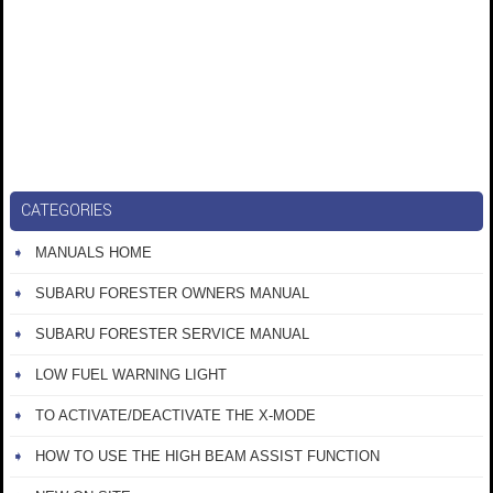
CATEGORIES
MANUALS HOME
SUBARU FORESTER OWNERS MANUAL
SUBARU FORESTER SERVICE MANUAL
LOW FUEL WARNING LIGHT
TO ACTIVATE/DEACTIVATE THE X-MODE
HOW TO USE THE HIGH BEAM ASSIST FUNCTION