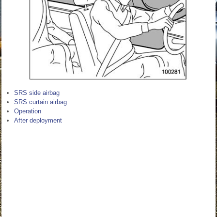
SRS side airbag
SRS curtain airbag
Operation
After deployment