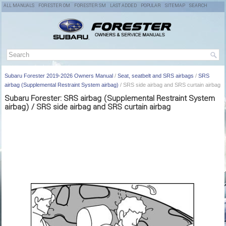
ALL MANUALS
FORESTER OM
FORESTER SM
LAST ADDED
POPULAR
SITEMAP
SEARCH
Subaru Forester 2019-2026 Owners Manual
/
Seat, seatbelt and SRS airbags
/
SRS
airbag (Supplemental Restraint System airbag)
/ SRS side airbag and SRS curtain airbag
Subaru Forester: SRS airbag (Supplemental Restraint System
airbag) / SRS side airbag and SRS curtain airbag