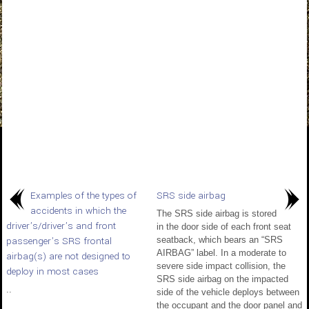
Examples of the types of
SRS side airbag
accidents in which the
The SRS side airbag is stored
driver’s/driver’s and front
in the door side of each front seat
passenger’s SRS frontal
seatback, which bears an “SRS
AIRBAG” label. In a moderate to
airbag(s) are not designed to
severe side impact collision, the
deploy in most cases
SRS side airbag on the impacted
..
side of the vehicle deploys between
the occupant and the door panel and