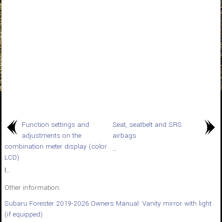
Function settings and
Seat, seatbelt and SRS
adjustments on the
airbags
combination meter display (color
..
LCD)
I..
Other information:
Subaru Forester 2019-2026 Owners Manual: Vanity mirror with light
(if equipped)