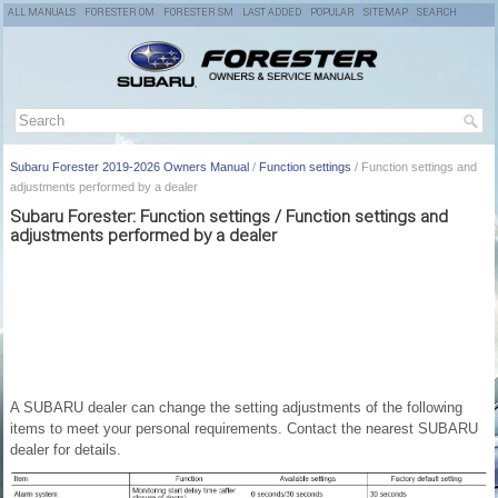
ALL MANUALS
FORESTER OM
FORESTER SM
LAST ADDED
POPULAR
SITEMAP
SEARCH
Subaru Forester 2019-2026 Owners Manual
/
Function settings
/ Function settings and
adjustments performed by a dealer
Subaru Forester: Function settings / Function settings and
adjustments performed by a dealer
A SUBARU dealer can change the setting adjustments of the following
items to meet your personal requirements. Contact the nearest SUBARU
dealer for details.