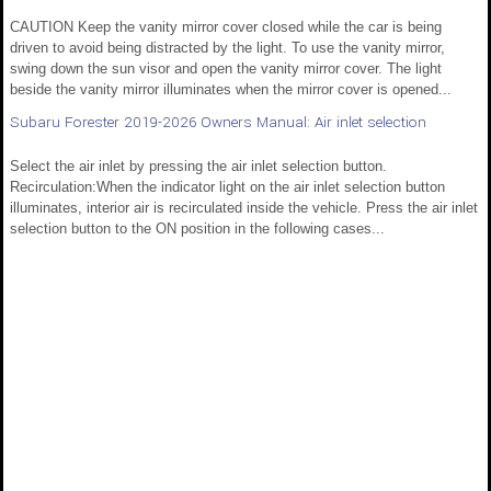
CAUTION Keep the vanity mirror cover closed while the car is being
driven to avoid being distracted by the light. To use the vanity mirror,
swing down the sun visor and open the vanity mirror cover. The light
beside the vanity mirror illuminates when the mirror cover is opened...
Subaru Forester 2019-2026 Owners Manual: Air inlet selection
Select the air inlet by pressing the air inlet selection button.
Recirculation:When the indicator light on the air inlet selection button
illuminates, interior air is recirculated inside the vehicle. Press the air inlet
selection button to the ON position in the following cases...