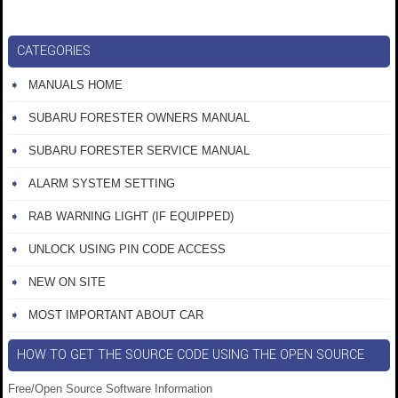
CATEGORIES
MANUALS HOME
SUBARU FORESTER OWNERS MANUAL
SUBARU FORESTER SERVICE MANUAL
ALARM SYSTEM SETTING
RAB WARNING LIGHT (IF EQUIPPED)
UNLOCK USING PIN CODE ACCESS
NEW ON SITE
MOST IMPORTANT ABOUT CAR
HOW TO GET THE SOURCE CODE USING THE OPEN SOURCE
Free/Open Source Software Information