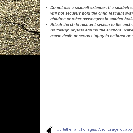
Do not use a seatbelt extender. If a seatbelt 
will not securely hold the child restraint sys
children or other passengers in sudden braki
Attach the child restraint system to the anc
no foreign objects around the anchors. Make 
cause death or serious injury to children or
Top tether anchorages. Anchorage locatio