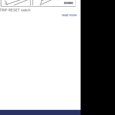
TRIP RESET switch
read more