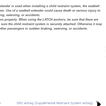
extender is used when installing a child restraint system, the seatbelt
tem. Use of a seatbelt extender could cause death or serious injury to
ng, swerving, or accidents.
hors properly. When using the LATCH anchors, be sure that there are
sure the child restraint system is securely attached. Otherwise it may
 other passengers in sudden braking, swerving, or accidents.
n
SRS airbag (Supplemental Restraint System airbag)