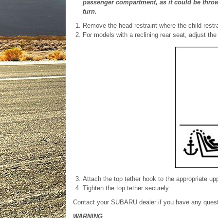
passenger compartment, as it could be thro
turn.
Remove the head restraint where the child restrai
For models with a reclining rear seat, adjust the
Attach the top tether hook to the appropriate u
Tighten the top tether securely.
Contact your SUBARU dealer if you have any question
WARNING