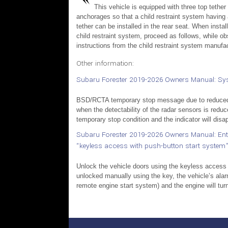
This vehicle is equipped with three top tether
anchorages so that a child restraint system having 
tether can be installed in the rear seat. When instal
child restraint system, proceed as follows, while ob
instructions from the child restraint system manufac
Other information:
Subaru Forester 2019-2026 Owners Manual: Syst
BSD/RCTA temporary stop message due to reduced r
when the detectability of the radar sensors is reduc
temporary stop condition and the indicator will disap
Subaru Forester 2019-2026 Owners Manual: Enteri
“keyless access with push-button start system”
Unlock the vehicle doors using the keyless access
unlocked manually using the key, the vehicle’s alarm
remote engine start system) and the engine will turn 