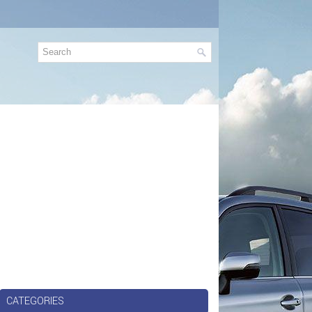
CATEGORIES