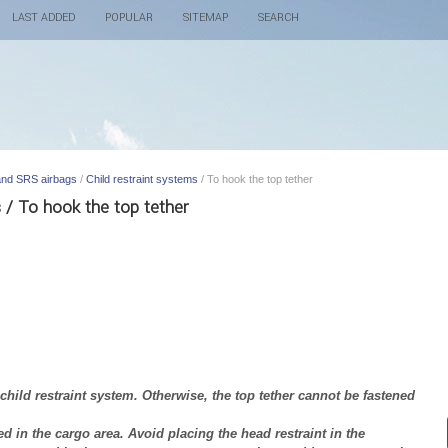
LAST ADDED
POPULAR
SITEMAP
SEARCH
 and SRS airbags
/
Child restraint systems
/ To hook the top tether
s / To hook the top tether
ild restraint system. Otherwise, the top tether cannot be fastened
d in the cargo area. Avoid placing the head restraint in the