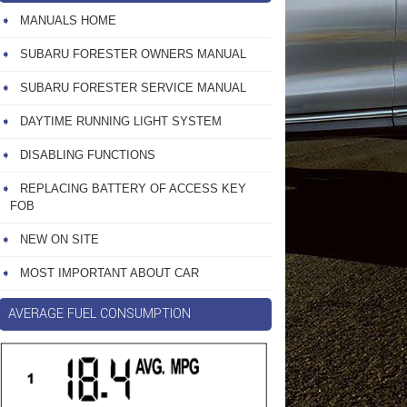
MANUALS HOME
SUBARU FORESTER OWNERS MANUAL
SUBARU FORESTER SERVICE MANUAL
DAYTIME RUNNING LIGHT SYSTEM
DISABLING FUNCTIONS
REPLACING BATTERY OF ACCESS KEY
FOB
NEW ON SITE
MOST IMPORTANT ABOUT CAR
AVERAGE FUEL CONSUMPTION