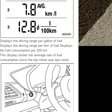
Displays the driving range per gallon of fuel
Displays the driving range per liter of fuel Displays
the fuel consumption per 100 km
This display shows the average rate of fuel
consumption since the trip meter was last reset.