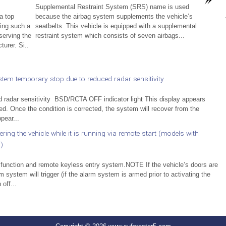
Supplemental Restraint System (SRS) name is used
a top
because the airbag system supplements the vehicle’s
ling such a
seatbelts. This vehicle is equipped with a supplemental
serving the
restraint system which consists of seven airbags...
turer. Si..
em temporary stop due to reduced radar sensitivity
adar sensitivity BSD/RCTA OFF indicator light This display appears
ed. Once the condition is corrected, the system will recover from the
pear...
ng the vehicle while it is running via remote start (models with
)
 function and remote keyless entry system.NOTE If the vehicle’s doors are
 system will trigger (if the alarm system is armed prior to activating the
off...