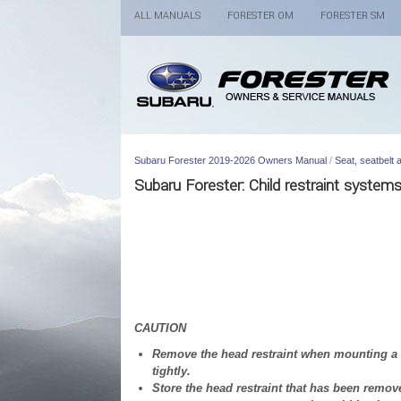
ALL MANUALS
FORESTER OM
FORESTER SM
Subaru Forester 2019-2026 Owners Manual
/
Seat, seatbelt
Subaru Forester: Child restraint system
CAUTION
Remove the head restraint when mounting a ch
tightly.
Store the head restraint that has been remove