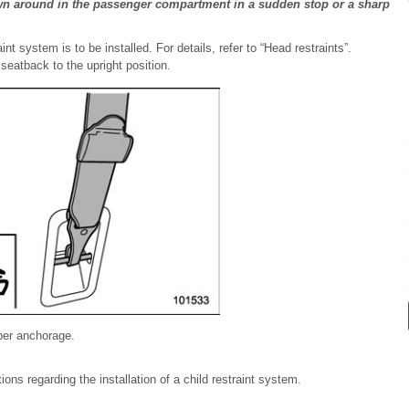
wn around in the passenger compartment in a sudden stop or a sharp
nt system is to be installed. For details, refer to “Head restraints”.
 seatback to the upright position.
pper anchorage.
s regarding the installation of a child restraint system.