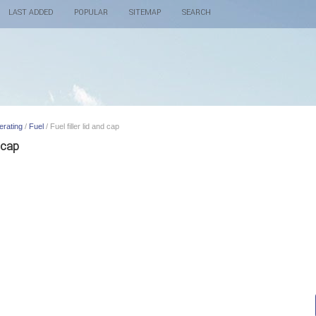
LAST ADDED
POPULAR
SITEMAP
SEARCH
erating
/
Fuel
/ Fuel filler lid and cap
 cap