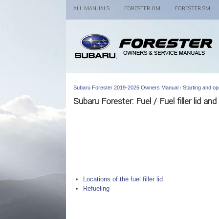
ALL MANUALS
FORESTER OM
FORESTER SM
Subaru Forester 2019-2026 Owners Manual
/
Starting and op
Subaru Forester: Fuel / Fuel filler lid and
Locations of the fuel filler lid
Refueling