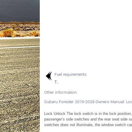
Fuel requirements
T..
Other information:
Subaru Forester 2019-2026 Owners Manual: Lo
Lock Unlock The lock switch is in the lock position
passenger’s side switches and the rear seat side sw
switches does not illuminate, the window switch ca