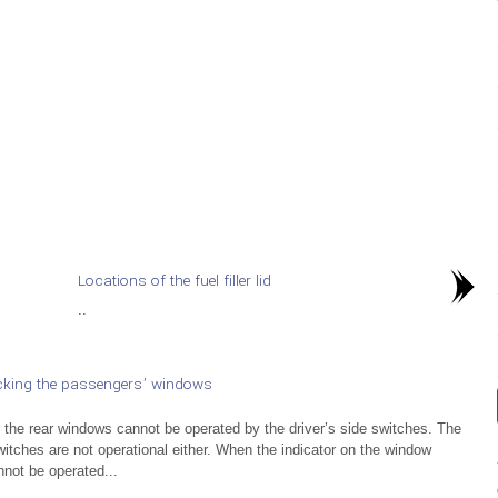
Locations of the fuel filler lid
..
cking the passengers’ windows
, the rear windows cannot be operated by the driver’s side switches. The
itches are not operational either. When the indicator on the window
nnot be operated...