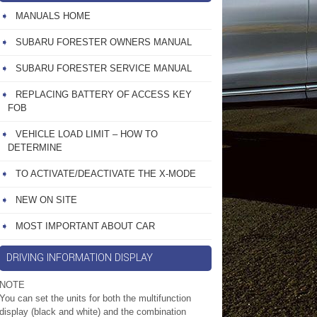
MANUALS HOME
SUBARU FORESTER OWNERS MANUAL
SUBARU FORESTER SERVICE MANUAL
REPLACING BATTERY OF ACCESS KEY
FOB
VEHICLE LOAD LIMIT – HOW TO
DETERMINE
TO ACTIVATE/DEACTIVATE THE X-MODE
NEW ON SITE
MOST IMPORTANT ABOUT CAR
DRIVING INFORMATION DISPLAY
NOTE
You can set the units for both the multifunction
display (black and white) and the combination