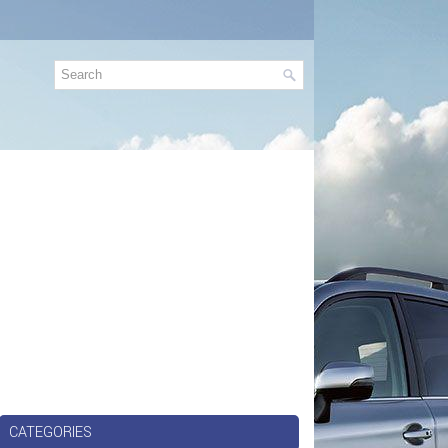
CATEGORIES