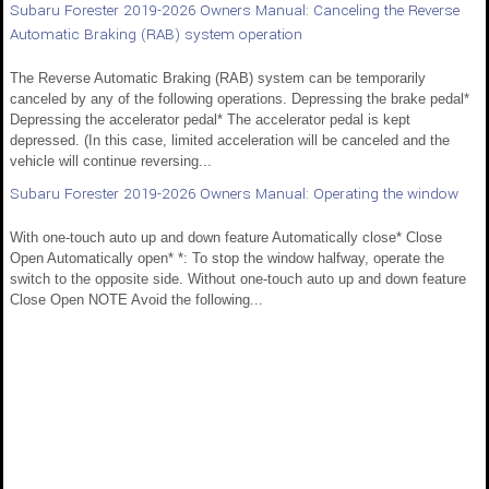
Subaru Forester 2019-2026 Owners Manual: Canceling the Reverse
Automatic Braking (RAB) system operation
The Reverse Automatic Braking (RAB) system can be temporarily
canceled by any of the following operations. Depressing the brake pedal*
Depressing the accelerator pedal* The accelerator pedal is kept
depressed. (In this case, limited acceleration will be canceled and the
vehicle will continue reversing...
Subaru Forester 2019-2026 Owners Manual: Operating the window
With one-touch auto up and down feature Automatically close* Close
Open Automatically open* *: To stop the window halfway, operate the
switch to the opposite side. Without one-touch auto up and down feature
Close Open NOTE Avoid the following...