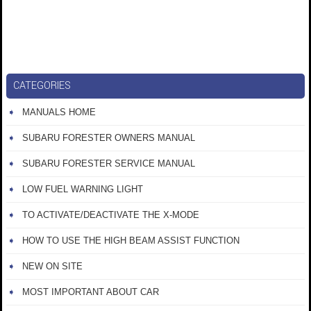
CATEGORIES
MANUALS HOME
SUBARU FORESTER OWNERS MANUAL
SUBARU FORESTER SERVICE MANUAL
LOW FUEL WARNING LIGHT
TO ACTIVATE/DEACTIVATE THE X-MODE
HOW TO USE THE HIGH BEAM ASSIST FUNCTION
NEW ON SITE
MOST IMPORTANT ABOUT CAR