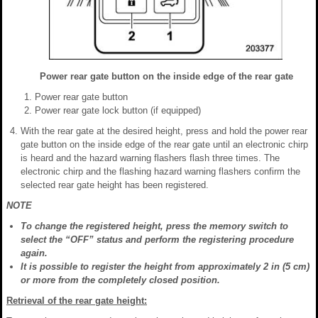
Power rear gate button on the inside edge of the rear gate
Power rear gate button
Power rear gate lock button (if equipped)
With the rear gate at the desired height, press and hold the power rear
gate button on the inside edge of the rear gate until an electronic chirp
is heard and the hazard warning flashers flash three times. The
electronic chirp and the flashing hazard warning flashers confirm the
selected rear gate height has been registered.
NOTE
To change the registered height, press the memory switch to
select the “OFF” status and perform the registering procedure
again.
It is possible to register the height from approximately 2 in (5 cm)
or more from the completely closed position.
Retrieval of the rear gate height: