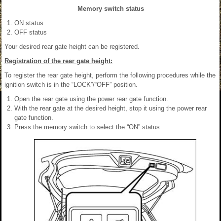
Memory switch status
ON status
OFF status
Your desired rear gate height can be registered.
Registration of the rear gate height:
To register the rear gate height, perform the following procedures while the
ignition switch is in the “LOCK”/“OFF” position.
Open the rear gate using the power rear gate function.
With the rear gate at the desired height, stop it using the power rear
gate function.
Press the memory switch to select the “ON” status.