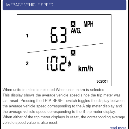
AVERAGE VEHICLE SPEED
When units in miles is selected When units in km is selected
This display shows the average vehicle speed since the trip meter was
last reset. Pressing the TRIP RESET switch toggles the display between
the average vehicle speed corresponding to the A trip meter display and
the average vehicle speed corresponding to the B trip meter display.
When either of the trip meter displays is reset, the corresponding average
vehicle speed value is also reset.
read more