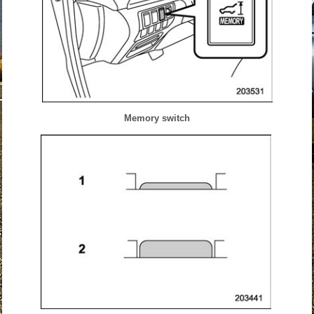
Memory switch