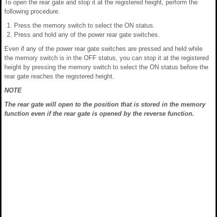
To open the rear gate and stop it at the registered height, perform the
following procedure.
Press the memory switch to select the ON status.
Press and hold any of the power rear gate switches.
Even if any of the power rear gate switches are pressed and held while
the memory switch is in the OFF status, you can stop it at the registered
height by pressing the memory switch to select the ON status before the
rear gate reaches the registered height.
NOTE
The rear gate will open to the position that is stored in the memory
function even if the rear gate is opened by the reverse function.