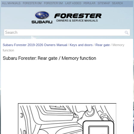
ALL MANUALS
FORESTER OM
FORESTER SM
LAST ADDED
POPULAR
SITEMAP
SEARCH
Subaru Forester 2019-2026 Owners Manual
/
Keys and doors
/
Rear gate
/ Memory
function
Subaru Forester: Rear gate / Memory function