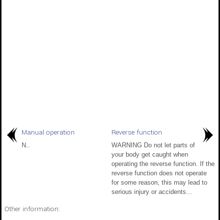
Manual operation
Reverse function
N..
WARNING Do not let parts of
your body get caught when
operating the reverse function. If the
reverse function does not operate
for some reason, this may lead to
serious injury or accidents...
Other information: