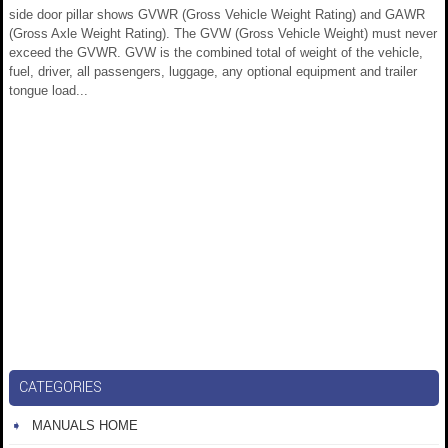
side door pillar shows GVWR (Gross Vehicle Weight Rating) and GAWR
(Gross Axle Weight Rating). The GVW (Gross Vehicle Weight) must never
exceed the GVWR. GVW is the combined total of weight of the vehicle,
fuel, driver, all passengers, luggage, any optional equipment and trailer
tongue load...
CATEGORIES
MANUALS HOME