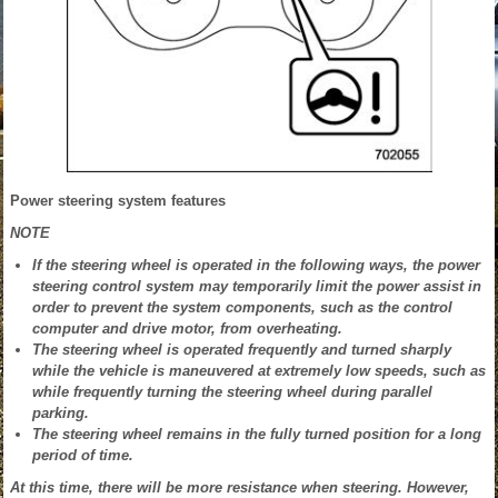
Power steering system features
NOTE
If the steering wheel is operated in the following ways, the power
steering control system may temporarily limit the power assist in
order to prevent the system components, such as the control
computer and drive motor, from overheating.
The steering wheel is operated frequently and turned sharply
while the vehicle is maneuvered at extremely low speeds, such as
while frequently turning the steering wheel during parallel
parking.
The steering wheel remains in the fully turned position for a long
period of time.
At this time, there will be more resistance when steering. However,