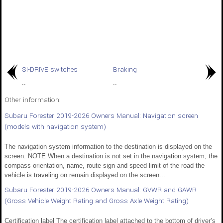
SI-DRIVE switches
Braking
..
..
Other information:
Subaru Forester 2019-2026 Owners Manual: Navigation screen
(models with navigation system)
The navigation system information to the destination is displayed on the
screen. NOTE When a destination is not set in the navigation system, the
compass orientation, name, route sign and speed limit of the road the
vehicle is traveling on remain displayed on the screen...
Subaru Forester 2019-2026 Owners Manual: GVWR and GAWR
(Gross Vehicle Weight Rating and Gross Axle Weight Rating)
Certification label The certification label attached to the bottom of driver’s