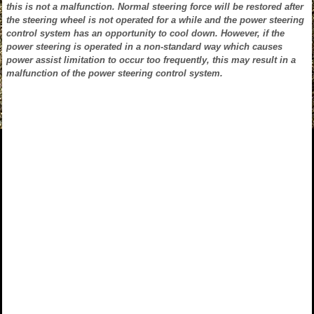
this is not a malfunction. Normal steering force will be restored after
the steering wheel is not operated for a while and the power steering
control system has an opportunity to cool down. However, if the
power steering is operated in a non-standard way which causes
power assist limitation to occur too frequently, this may result in a
malfunction of the power steering control system.