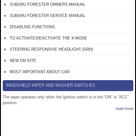
SUBARU FORESTER OWNERS MANUAL
SUBARU FORESTER SERVICE MANUAL
DISABLING FUNCTIONS
TO ACTIVATE/DEACTIVATE THE X-MODE
STEERING RESPONSIVE HEADLIGHT (SRH)
NEW ON SITE
MOST IMPORTANT ABOUT CAR
WINDSHIELD WIPER AND WASHER SWITCHES
The wiper operates only when the ignition switch is in the “ON” or “ACC”
position.
read more