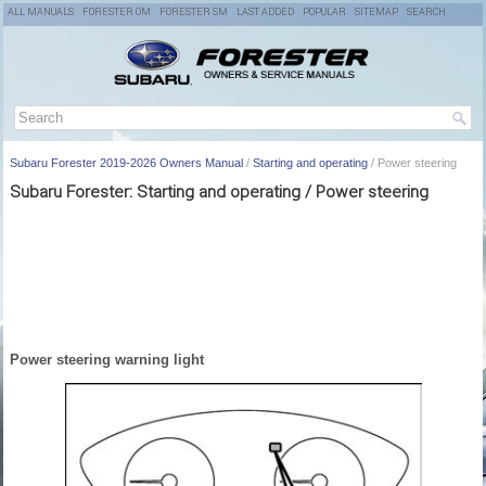
ALL MANUALS
FORESTER OM
FORESTER SM
LAST ADDED
POPULAR
SITEMAP
SEARCH
Subaru Forester 2019-2026 Owners Manual
/
Starting and operating
/ Power steering
Subaru Forester: Starting and operating / Power steering
Power steering warning light