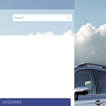
CATEGORIES