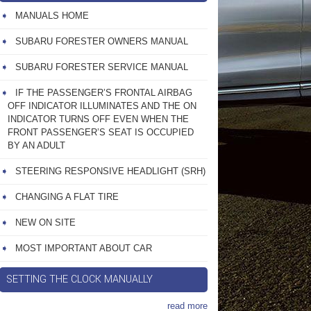
MANUALS HOME
SUBARU FORESTER OWNERS MANUAL
SUBARU FORESTER SERVICE MANUAL
IF THE PASSENGER’S FRONTAL AIRBAG
OFF INDICATOR ILLUMINATES AND THE ON
INDICATOR TURNS OFF EVEN WHEN THE
FRONT PASSENGER’S SEAT IS OCCUPIED
BY AN ADULT
STEERING RESPONSIVE HEADLIGHT (SRH)
CHANGING A FLAT TIRE
NEW ON SITE
MOST IMPORTANT ABOUT CAR
SETTING THE CLOCK MANUALLY
read more