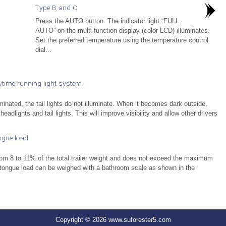
Type B and C
Press the AUTO button. The indicator light “FULL
AUTO” on the multi-function display (color LCD) illuminates.
Set the preferred temperature using the temperature control
dial...
time running light system
nated, the tail lights do not illuminate. When it becomes dark outside,
 headlights and tail lights. This will improve visibility and allow other drivers
ngue load
from 8 to 11% of the total trailer weight and does not exceed the maximum
 tongue load can be weighed with a bathroom scale as shown in the
Copyright © 2026 www.suforester5.com