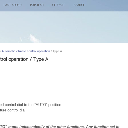
LAST ADDED
POPULAR
SITEMAP
SEARCH
/
Automatic climate control operation
/ Type A
trol operation / Type A
ed control dial to the “AUTO” position.
ure control dial.
UTO” mode independently of the other functions. Any function set to