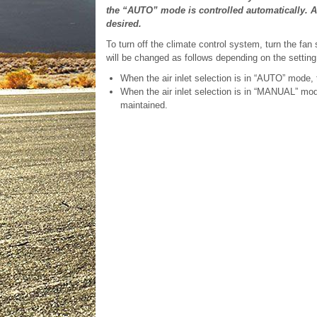
the “AUTO” mode is controlled automatically. 
desired.
To turn off the climate control system, turn the fan 
will be changed as follows depending on the setting
When the air inlet selection is in “AUTO” mode, t
When the air inlet selection is in “MANUAL” mod
maintained.