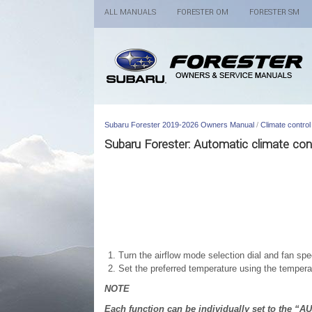
ALL MANUALS
FORESTER OM
FORESTER SM
Subaru Forester 2019-2026 Owners Manual
/
Climate control
Subaru Forester: Automatic climate con
Turn the airflow mode selection dial and fan spe
Set the preferred temperature using the temperat
NOTE
Each function can be individually set to the “A