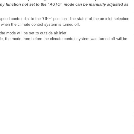
Any function not set to the “AUTO” mode can be manually adjusted as
speed control dial to the “OFF” position. The status of the air inlet selection
 when the climate control system is turned off.
he mode will be set to outside air inlet.
e, the mode from before the climate control system was turned off will be