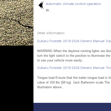
Automatic climate control operation
W..
Other information:
Subaru Forester 2019-2026 Owners Manual: Day
WARNING When the daytime running lights are illumi
turn the light switch to the position to illuminate the
to see your vehicle more easily...
Subaru Forester 2019-2026 Owners Manual: To
Tongue load Ensure that the trailer tongue load is 
value of 150 lbs (68 kg). Jack Bathroom scale The
illustration above...