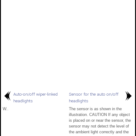
Auto-on/off wiper-linked
Sensor for the auto on/off
headlights
headlights
W..
The sensor is as shown in the
illustration. CAUTION If any object
is placed on or near the sensor, the
sensor may not detect the level of
the ambient light correctly and the