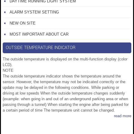
DAYTIME RUNNING LIGHT SYSTEM
ALARM SYSTEM SETTING
NEW ON SITE
MOST IMPORTANT ABOUT CAR
OUTSIDE TEMPERATURE INDICATOR
The outside temperature is displayed on the multi-function display (color
LCD).
NOTE
The outside temperature indicator shows the temperature around the
sensor. However, the temperature may not be indicated correctly or the
update may be delayed in the following conditions. While parking or
driving at low speeds When the outside temperature changes suddenly
(example: when going in and out of an underground parking area or when
passing through a tunnel) When starting the engine after being parked for
a certain period of time The temperature unit cannot be changed.
read more