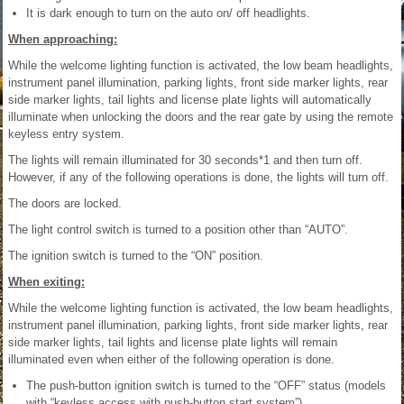
It is dark enough to turn on the auto on/ off headlights.
When approaching:
While the welcome lighting function is activated, the low beam headlights,
instrument panel illumination, parking lights, front side marker lights, rear
side marker lights, tail lights and license plate lights will automatically
illuminate when unlocking the doors and the rear gate by using the remote
keyless entry system.
The lights will remain illuminated for 30 seconds*1 and then turn off.
However, if any of the following operations is done, the lights will turn off.
The doors are locked.
The light control switch is turned to a position other than “AUTO”.
The ignition switch is turned to the “ON” position.
When exiting:
While the welcome lighting function is activated, the low beam headlights,
instrument panel illumination, parking lights, front side marker lights, rear
side marker lights, tail lights and license plate lights will remain
illuminated even when either of the following operation is done.
The push-button ignition switch is turned to the “OFF” status (models
with “keyless access with push-button start system”).