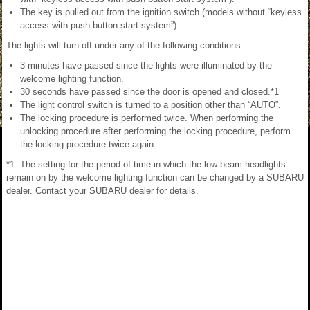
The key is pulled out from the ignition switch (models without “keyless
access with push-button start system”).
The lights will turn off under any of the following conditions.
3 minutes have passed since the lights were illuminated by the
welcome lighting function.
30 seconds have passed since the door is opened and closed.*1
The light control switch is turned to a position other than “AUTO”.
The locking procedure is performed twice. When performing the
unlocking procedure after performing the locking procedure, perform
the locking procedure twice again.
*1: The setting for the period of time in which the low beam headlights
remain on by the welcome lighting function can be changed by a SUBARU
dealer. Contact your SUBARU dealer for details.