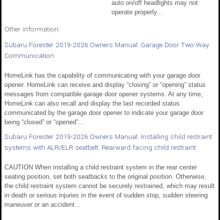
auto on/off headlights may not
operate properly...
Other information:
Subaru Forester 2019-2026 Owners Manual: Garage Door Two-Way
Communication
HomeLink has the capability of communicating with your garage door
opener. HomeLink can receive and display “closing” or “opening” status
messages from compatible garage door opener systems. At any time,
HomeLink can also recall and display the last recorded status
communicated by the garage door opener to indicate your garage door
being “closed” or “opened”...
Subaru Forester 2019-2026 Owners Manual: Installing child restraint
systems with ALR/ELR seatbelt. Rearward facing child restraint
CAUTION When installing a child restraint system in the rear center
seating position, set both seatbacks to the original position. Otherwise,
the child restraint system cannot be securely restrained, which may result
in death or serious injuries in the event of sudden stop, sudden steering
maneuver or an accident...