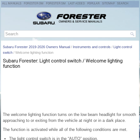
ALL MANUALS
FORESTER OM
FORESTER SM
LAST ADDED
POPULAR
SITEMAP
SEARCH
Subaru Forester 2019-2026 Owners Manual
/
Instruments and controls
/
Light control
switch
/ Welcome lighting function
Subaru Forester: Light control switch / Welcome lighting
function
The welcome lighting function turns on the low beam headlight for smooth
approaching to or exiting from the vehicle at night or in a dark place.
The function is activated while all of the following conditions are met.
The light control switch is in the “AUTO” position.