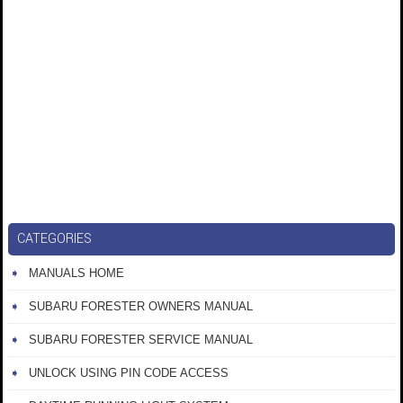
CATEGORIES
MANUALS HOME
SUBARU FORESTER OWNERS MANUAL
SUBARU FORESTER SERVICE MANUAL
UNLOCK USING PIN CODE ACCESS