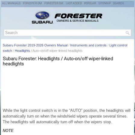
ALL MANUALS
FORESTER OM
FORESTER SM
LAST ADDED
POPULAR
SITEMAP
SEARCH
Subaru Forester 2019-2026 Owners Manual
/
Instruments and controls
/
Light control
switch
/
Headlights
/ Auto-on/off wiper-linked headlights
Subaru Forester: Headlights / Auto-on/off wiper-linked
headlights
While the light control switch is in the “AUTO” position, the headlights will
automatically turn on when the windshield wipers operate several times.
The headlights will automatically turn off when the wipers stop.
NOTE