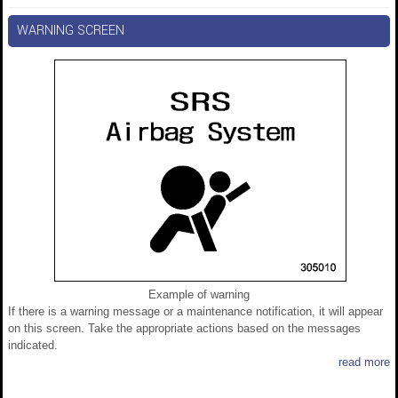
WARNING SCREEN
Example of warning
If there is a warning message or a maintenance notification, it will appear
on this screen. Take the appropriate actions based on the messages
indicated.
read more