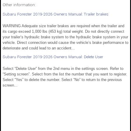
Other information:
Subaru Forester 2019-2026 Owners Manual: Trailer brakes
WARNING Adequate size trailer brakes are required when the trailer and
its cargo exceed 1,000 lbs (453 kg) total weight. Do not directly connect
your trailer’s hydraulic brake system to the hydraulic brake system in your
vehicle. Direct connection would cause the vehicle’s brake performance to
deteriorate and could lead to an accident...
Subaru Forester 2019-2026 Owners Manual: Delete User
Select “Delete User” from the 2nd menu in the settings screen. Refer to
“Setting screen”. Select from the list the number that you want to register.
Select “Yes” to delete the number. Select “No” to return to the previous
screen...