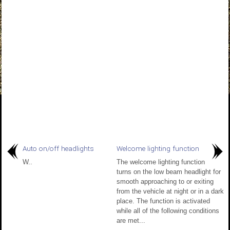
Auto on/off headlights
Welcome lighting function
W..
The welcome lighting function
turns on the low beam headlight for
smooth approaching to or exiting
from the vehicle at night or in a dark
place. The function is activated
while all of the following conditions
are met...