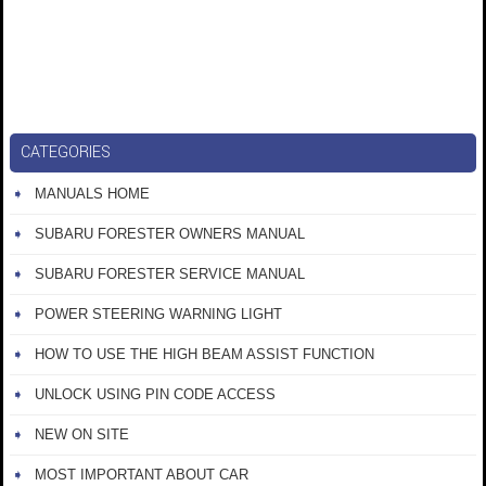
CATEGORIES
MANUALS HOME
SUBARU FORESTER OWNERS MANUAL
SUBARU FORESTER SERVICE MANUAL
POWER STEERING WARNING LIGHT
HOW TO USE THE HIGH BEAM ASSIST FUNCTION
UNLOCK USING PIN CODE ACCESS
NEW ON SITE
MOST IMPORTANT ABOUT CAR