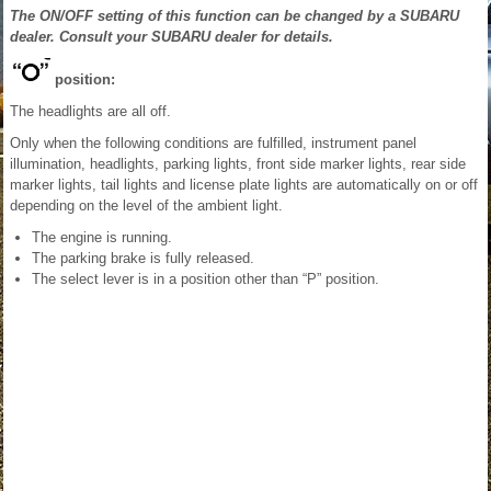
The ON/OFF setting of this function can be changed by a SUBARU
dealer. Consult your SUBARU dealer for details.
position:
The headlights are all off.
Only when the following conditions are fulfilled, instrument panel
illumination, headlights, parking lights, front side marker lights, rear side
marker lights, tail lights and license plate lights are automatically on or off
depending on the level of the ambient light.
The engine is running.
The parking brake is fully released.
The select lever is in a position other than “P” position.