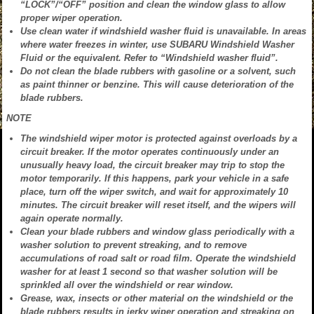
“LOCK”/“OFF” position and clean the window glass to allow
proper wiper operation.
Use clean water if windshield washer fluid is unavailable. In areas
where water freezes in winter, use SUBARU Windshield Washer
Fluid or the equivalent. Refer to “Windshield washer fluid”.
Do not clean the blade rubbers with gasoline or a solvent, such
as paint thinner or benzine. This will cause deterioration of the
blade rubbers.
NOTE
The windshield wiper motor is protected against overloads by a
circuit breaker. If the motor operates continuously under an
unusually heavy load, the circuit breaker may trip to stop the
motor temporarily. If this happens, park your vehicle in a safe
place, turn off the wiper switch, and wait for approximately 10
minutes. The circuit breaker will reset itself, and the wipers will
again operate normally.
Clean your blade rubbers and window glass periodically with a
washer solution to prevent streaking, and to remove
accumulations of road salt or road film. Operate the windshield
washer for at least 1 second so that washer solution will be
sprinkled all over the windshield or rear window.
Grease, wax, insects or other material on the windshield or the
blade rubbers results in jerky wiper operation and streaking on