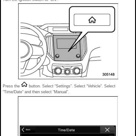
Press the
button. Select “Settings”. Select “Vehicle”. Select
“Time/Date” and then select “Manual”.