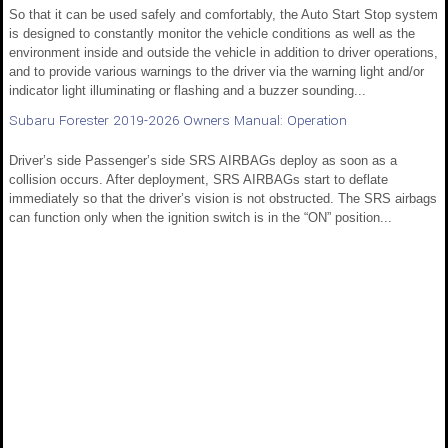
So that it can be used safely and comfortably, the Auto Start Stop system
is designed to constantly monitor the vehicle conditions as well as the
environment inside and outside the vehicle in addition to driver operations,
and to provide various warnings to the driver via the warning light and/or
indicator light illuminating or flashing and a buzzer sounding...
Subaru Forester 2019-2026 Owners Manual: Operation
Driver’s side Passenger’s side SRS AIRBAGs deploy as soon as a
collision occurs. After deployment, SRS AIRBAGs start to deflate
immediately so that the driver’s vision is not obstructed. The SRS airbags
can function only when the ignition switch is in the “ON” position...