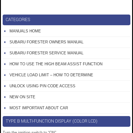
CATEGORIES
MANUALS HOME
SUBARU FORESTER OWNERS MANUAL
SUBARU FORESTER SERVICE MANUAL
HOW TO USE THE HIGH BEAM ASSIST FUNCTION
VEHICLE LOAD LIMIT – HOW TO DETERMINE
UNLOCK USING PIN CODE ACCESS
NEW ON SITE
MOST IMPORTANT ABOUT CAR
TYPE B MULTI-FUNCTION DISPLAY (COLOR LCD)
Turn the ignition switch to “ON”.