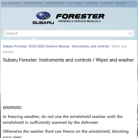
ALL MANUALS
FORESTER OM
FORESTER SM
LAST ADDED
POPULAR
SITEMAP
SEARCH
Subaru Forester 2019-2026 Owners Manual
/
Instruments and controls
/ Wiper and
washer
Subaru Forester: Instruments and controls / Wiper and washer
WARNING
In freezing weather, do not use the windshield washer until the
windshield is sufficiently warmed by the defroster.
Otherwise the washer fluid can freeze on the windshield, blocking
your view.