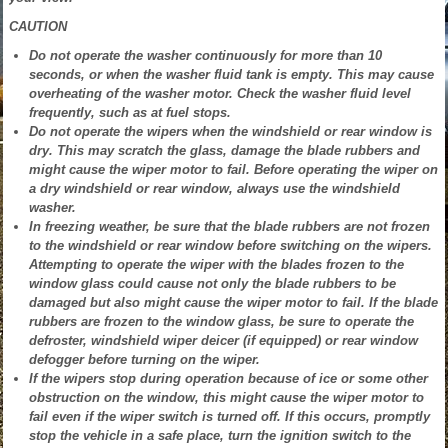
CAUTION
Do not operate the washer continuously for more than 10
seconds, or when the washer fluid tank is empty. This may cause
overheating of the washer motor. Check the washer fluid level
frequently, such as at fuel stops.
Do not operate the wipers when the windshield or rear window is
dry. This may scratch the glass, damage the blade rubbers and
might cause the wiper motor to fail. Before operating the wiper on
a dry windshield or rear window, always use the windshield
washer.
In freezing weather, be sure that the blade rubbers are not frozen
to the windshield or rear window before switching on the wipers.
Attempting to operate the wiper with the blades frozen to the
window glass could cause not only the blade rubbers to be
damaged but also might cause the wiper motor to fail. If the blade
rubbers are frozen to the window glass, be sure to operate the
defroster, windshield wiper deicer (if equipped) or rear window
defogger before turning on the wiper.
If the wipers stop during operation because of ice or some other
obstruction on the window, this might cause the wiper motor to
fail even if the wiper switch is turned off. If this occurs, promptly
stop the vehicle in a safe place, turn the ignition switch to the