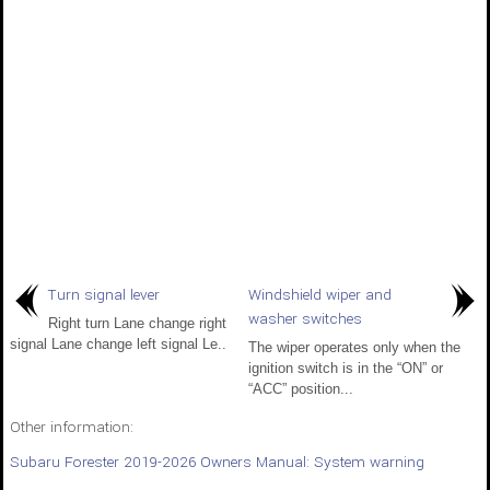
Turn signal lever
Windshield wiper and
washer switches
Right turn Lane change right
signal Lane change left signal Le..
The wiper operates only when the
ignition switch is in the “ON” or
“ACC” position...
Other information:
Subaru Forester 2019-2026 Owners Manual: System warning