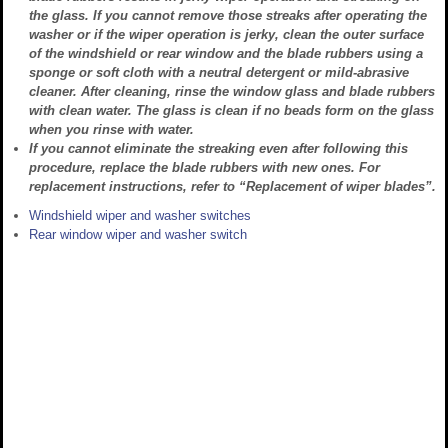
the glass. If you cannot remove those streaks after operating the
washer or if the wiper operation is jerky, clean the outer surface
of the windshield or rear window and the blade rubbers using a
sponge or soft cloth with a neutral detergent or mild-abrasive
cleaner. After cleaning, rinse the window glass and blade rubbers
with clean water. The glass is clean if no beads form on the glass
when you rinse with water.
If you cannot eliminate the streaking even after following this
procedure, replace the blade rubbers with new ones. For
replacement instructions, refer to “Replacement of wiper blades”.
Windshield wiper and washer switches
Rear window wiper and washer switch