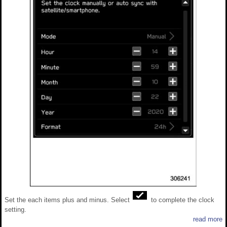
Set the each items plus and minus. Select
to complete the clock
setting.
read more