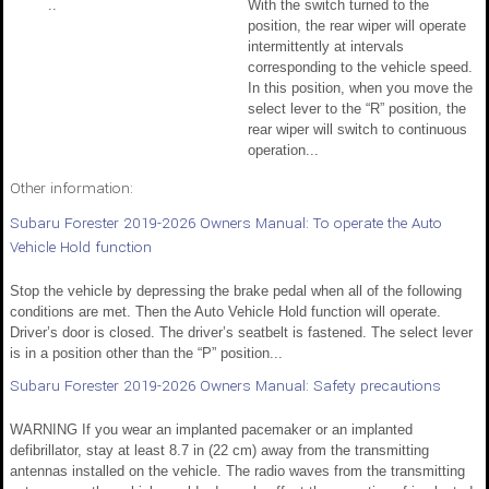
..
With the switch turned to the
position, the rear wiper will operate
intermittently at intervals
corresponding to the vehicle speed.
In this position, when you move the
select lever to the “R” position, the
rear wiper will switch to continuous
operation...
Other information:
Subaru Forester 2019-2026 Owners Manual: To operate the Auto
Vehicle Hold function
Stop the vehicle by depressing the brake pedal when all of the following
conditions are met. Then the Auto Vehicle Hold function will operate.
Driver’s door is closed. The driver’s seatbelt is fastened. The select lever
is in a position other than the “P” position...
Subaru Forester 2019-2026 Owners Manual: Safety precautions
WARNING If you wear an implanted pacemaker or an implanted
defibrillator, stay at least 8.7 in (22 cm) away from the transmitting
antennas installed on the vehicle. The radio waves from the transmitting