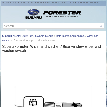
ALL MANUALS
FORESTER OM
FORESTER SM
LAST ADDED
POPULAR
SITEMAP
SEARCH
Subaru Forester 2019-2026 Owners Manual
/
Instruments and controls
/
Wiper and
washer
/ Rear window wiper and washer switch
Subaru Forester: Wiper and washer / Rear window wiper and
washer switch