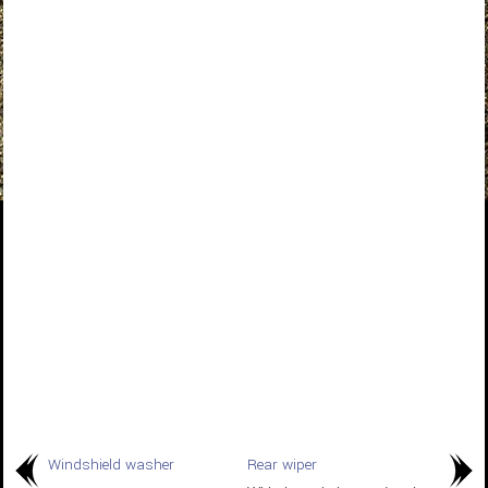
Windshield washer
Rear wiper