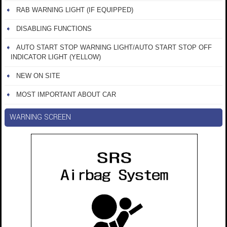
RAB WARNING LIGHT (IF EQUIPPED)
DISABLING FUNCTIONS
AUTO START STOP WARNING LIGHT/AUTO START STOP OFF
INDICATOR LIGHT (YELLOW)
NEW ON SITE
MOST IMPORTANT ABOUT CAR
WARNING SCREEN