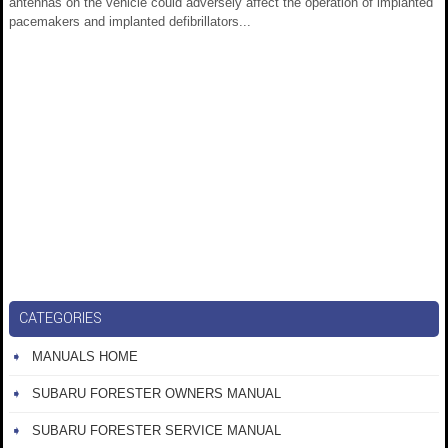
antennas on the vehicle could adversely affect the operation of implanted
pacemakers and implanted defibrillators...
CATEGORIES
MANUALS HOME
SUBARU FORESTER OWNERS MANUAL
SUBARU FORESTER SERVICE MANUAL