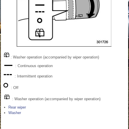
: Washer operation (accompanied by wiper operation)
: Continuous operation
: Intermittent operation
: Off
: Washer operation (accompanied by wiper operation)
Rear wiper
Washer