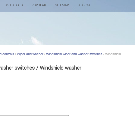
LAST ADDED
POPULAR
SITEMAP
SEARCH
d controls
/
Wiper and washer
/
Windshield wiper and washer switches
/ Windshield
washer switches / Windshield washer