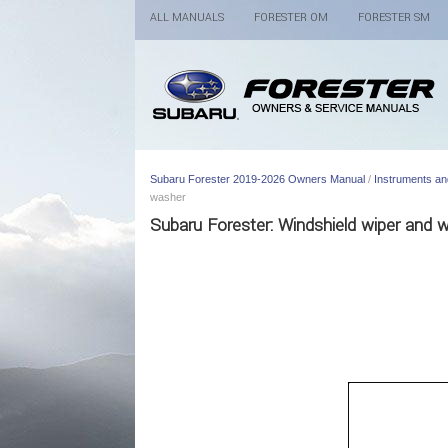
ALL MANUALS
FORESTER OM
FORESTER SM
Subaru Forester 2019-2026 Owners Manual
/
Instruments an
washer
Subaru Forester: Windshield wiper and 