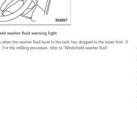
ld washer fluid warning light
 when the washer fluid level in the tank has dropped to the lower limit. If
d. For the refilling procedure, refer to “Windshield washer fluid”.