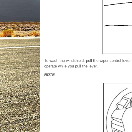
To wash the windshield, pull the wiper control lever
operate while you pull the lever.
NOTE