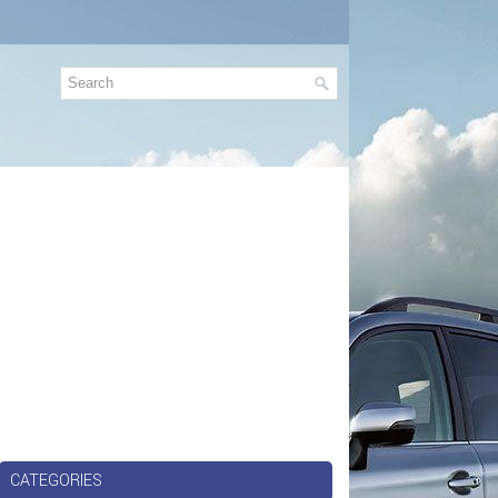
CATEGORIES