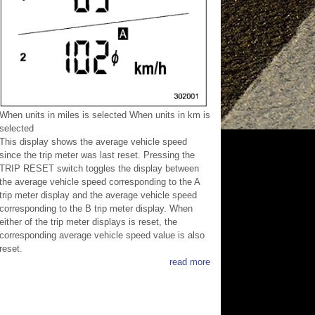
When units in miles is selected When units in km is
selected
This display shows the average vehicle speed
since the trip meter was last reset. Pressing the
TRIP RESET switch toggles the display between
the average vehicle speed corresponding to the A
trip meter display and the average vehicle speed
corresponding to the B trip meter display. When
either of the trip meter displays is reset, the
corresponding average vehicle speed value is also
reset.
read more