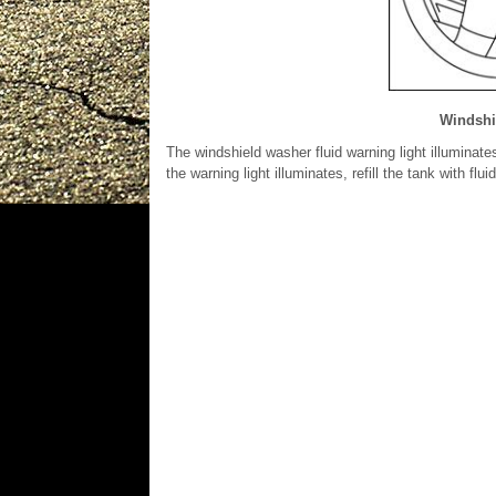
Windshie
The windshield washer fluid warning light illuminates
the warning light illuminates, refill the tank with flui