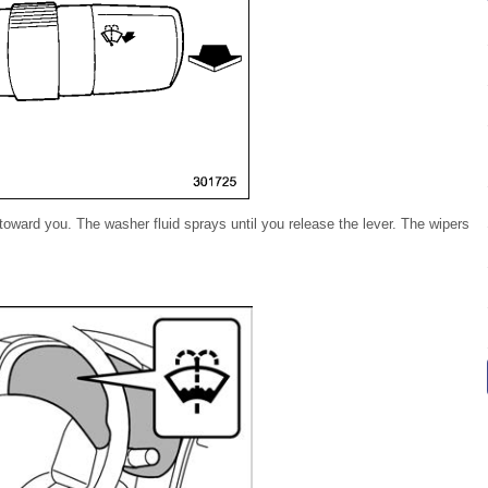
 toward you. The washer fluid sprays until you release the lever. The wipers