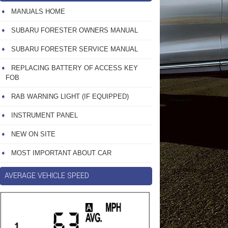
MANUALS HOME
SUBARU FORESTER OWNERS MANUAL
SUBARU FORESTER SERVICE MANUAL
REPLACING BATTERY OF ACCESS KEY
FOB
RAB WARNING LIGHT (IF EQUIPPED)
INSTRUMENT PANEL
NEW ON SITE
MOST IMPORTANT ABOUT CAR
AVERAGE VEHICLE SPEED