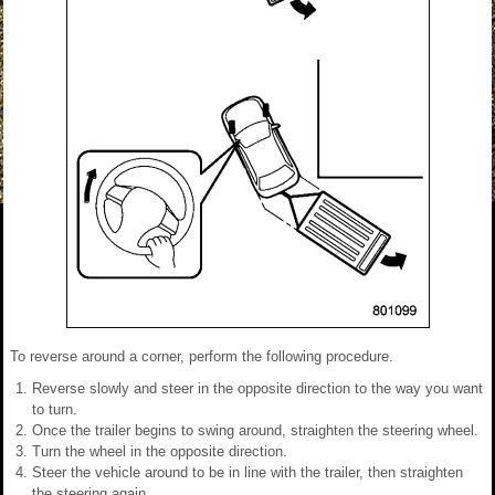
To reverse around a corner, perform the following procedure.
Reverse slowly and steer in the opposite direction to the way you want
to turn.
Once the trailer begins to swing around, straighten the steering wheel.
Turn the wheel in the opposite direction.
Steer the vehicle around to be in line with the trailer, then straighten
the steering again.