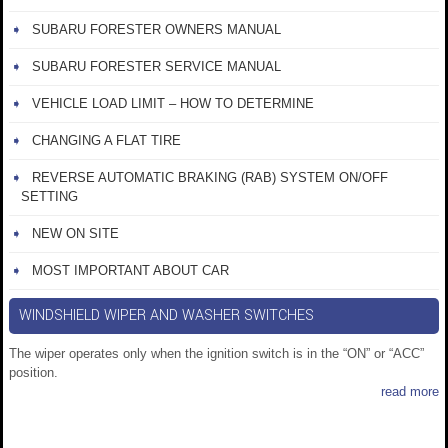
SUBARU FORESTER OWNERS MANUAL
SUBARU FORESTER SERVICE MANUAL
VEHICLE LOAD LIMIT – HOW TO DETERMINE
CHANGING A FLAT TIRE
REVERSE AUTOMATIC BRAKING (RAB) SYSTEM ON/OFF
SETTING
NEW ON SITE
MOST IMPORTANT ABOUT CAR
WINDSHIELD WIPER AND WASHER SWITCHES
The wiper operates only when the ignition switch is in the “ON” or “ACC”
position.
read more