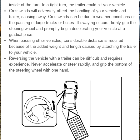
inside of the turn. In a tight turn, the trailer could hit your vehicle.
Crosswinds will adversely affect the handling of your vehicle and
trailer, causing sway. Crosswinds can be due to weather conditions or
the passing of large trucks or buses. If swaying occurs, firmly grip the
steering wheel and promptly begin decelerating your vehicle at a
gradual pace.
When passing other vehicles, considerable distance is required
because of the added weight and length caused by attaching the trailer
to your vehicle.
Reversing the vehicle with a trailer can be difficult and requires
experience. Never accelerate or steer rapidly, and grip the bottom of
the steering wheel with one hand.