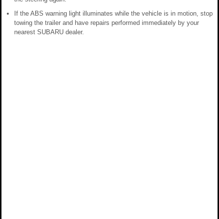
If the ABS warning light illuminates while the vehicle is in motion, stop
towing the trailer and have repairs performed immediately by your
nearest SUBARU dealer.