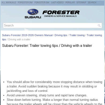
ALL MANUALS
FORESTER OM
FORESTER SM
LAST ADDED
POPULAR
SITEMAP
SEARCH
Subaru Forester 2019-2026 Owners Manual
/
Driving tips
/
Trailer towing
/
Trailer towing
tips
/ Driving with a trailer
Subaru Forester: Trailer towing tips / Driving with a trailer
You should allow for considerably more stopping distance when towing
a trailer. Avoid sudden braking because it may result in skidding or
jackknifing and loss of control.
Avoid uneven steering, sharp turns and rapid lane changes.
Slow down before turning. Make a longer than normal turning radius
because the trailer wheels will be closer than the vehicle wheels to the