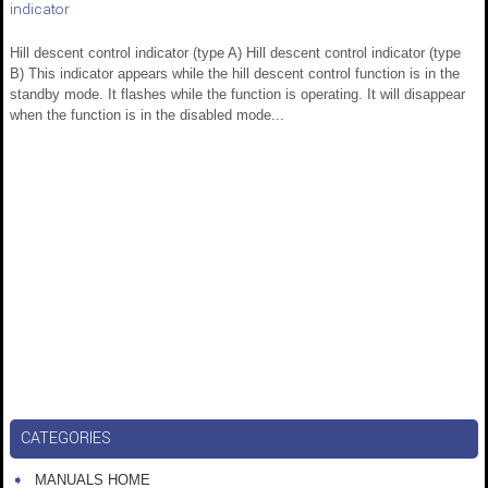
indicator
Hill descent control indicator (type A) Hill descent control indicator (type
B) This indicator appears while the hill descent control function is in the
standby mode. It flashes while the function is operating. It will disappear
when the function is in the disabled mode...
CATEGORIES
MANUALS HOME