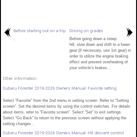
Before starting out on a trip
Driving on grades
..
Before going down a steep
hill, slow down and shift to a lower
gear (if necessary, use 1st gear) in
order to utilize the engine braking
effect and prevent overheating of
your vehicle’s brakes...
Other information:
Subaru Forester 2019-2026 Owners Manual: Favorite setting
Select “Favorite” from the 2nd menu in setting screen. Refer to “Setting
screen”. Set the desired items by using the control switches. For details
about items, refer to “Favorite screen”. Select “Set” to exit settings.
Select “Go Back” to return to the previous screen without applying the
setting changes...
Subaru Forester 2019-2026 Owners Manual: Hill descent control