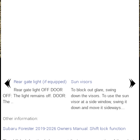
Rear gate light (if equipped)
Sun visors
Rear gate light OFF DOOR
To block out glare, swing
OFF: The light remains off. DOOR:
down the visors. To use the sun
The ..
visor at a side window, swing it
down and move it sideways...
Other information:
Subaru Forester 2019-2026 Owners Manual: Shift lock function