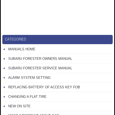
CATEGORIES
MANUALS HOME
SUBARU FORESTER OWNERS MANUAL
SUBARU FORESTER SERVICE MANUAL
ALARM SYSTEM SETTING
REPLACING BATTERY OF ACCESS KEY FOB
CHANGING A FLAT TIRE
NEW ON SITE