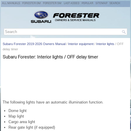
ALL MANUALS
FORESTER OM
FORESTER SM
LAST ADDED
POPULAR
SITEMAP
SEARCH
Subaru Forester 2019-2026 Owners Manual
/
Interior equipment
/
Interior lights
/ OFF
delay timer
Subaru Forester: Interior lights / OFF delay timer
The following lights have an automatic illumination function.
Dome light
Map light
Cargo area light
Rear gate light (if equipped)