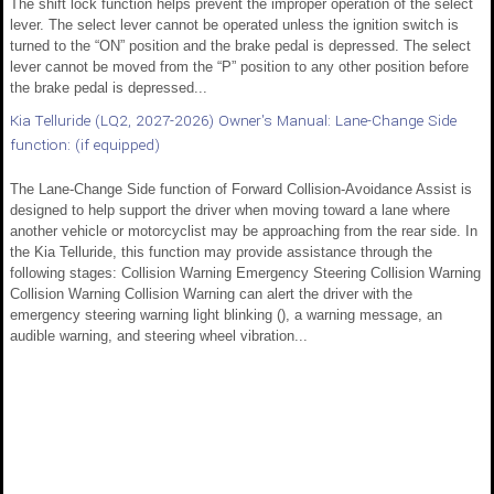
The shift lock function helps prevent the improper operation of the select
lever. The select lever cannot be operated unless the ignition switch is
turned to the “ON” position and the brake pedal is depressed. The select
lever cannot be moved from the “P” position to any other position before
the brake pedal is depressed...
Kia Telluride (LQ2, 2027-2026) Owner's Manual: Lane-Change Side
function: (if equipped)
The Lane-Change Side function of Forward Collision-Avoidance Assist is
designed to help support the driver when moving toward a lane where
another vehicle or motorcyclist may be approaching from the rear side. In
the Kia Telluride, this function may provide assistance through the
following stages: Collision Warning Emergency Steering Collision Warning
Collision Warning Collision Warning can alert the driver with the
emergency steering warning light blinking (), a warning message, an
audible warning, and steering wheel vibration...