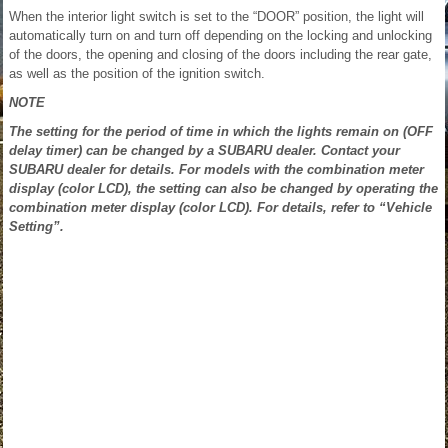
When the interior light switch is set to the “DOOR” position, the light will
automatically turn on and turn off depending on the locking and unlocking
of the doors, the opening and closing of the doors including the rear gate,
as well as the position of the ignition switch.
NOTE
The setting for the period of time in which the lights remain on (OFF
delay timer) can be changed by a SUBARU dealer. Contact your
SUBARU dealer for details. For models with the combination meter
display (color LCD), the setting can also be changed by operating the
combination meter display (color LCD). For details, refer to “Vehicle
Setting”.