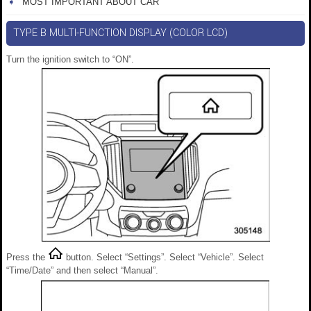
MOST IMPORTANT ABOUT CAR
TYPE B MULTI-FUNCTION DISPLAY (COLOR LCD)
Turn the ignition switch to “ON”.
Press the
button. Select “Settings”. Select “Vehicle”. Select
“Time/Date” and then select “Manual”.