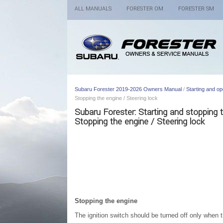
ALL MANUALS
FORESTER OM
FORESTER SM
Subaru Forester 2019-2026 Owners Manual
/
Starting and op
Stopping the engine / Steering lock
Subaru Forester: Starting and stopping
Stopping the engine / Steering lock
Stopping the engine
The ignition switch should be turned off only when t