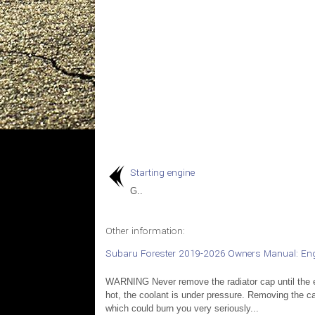
Starting engine
G..
Other information:
Subaru Forester 2019-2026 Owners Manual: Eng
WARNING Never remove the radiator cap until the e
hot, the coolant is under pressure. Removing the cap 
which could burn you very seriously...