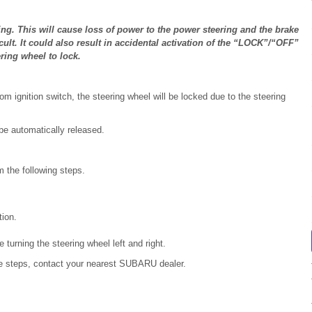
ng. This will cause loss of power to the power steering and the brake
ult. It could also result in accidental activation of the “LOCK”/“OFF”
ring wheel to lock.
m ignition switch, the steering wheel will be locked due to the steering
 be automatically released.
 the following steps.
tion.
e turning the steering wheel left and right.
he steps, contact your nearest SUBARU dealer.