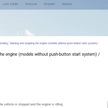
LAST ADDED
POPULAR
SITEMAP
SEARCH
erating
/
Starting and stopping the engine (models without push-button start system)
/
 the engine (models without push-button start system) /
he vehicle is stopped and the engine is idling.