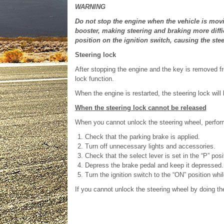
WARNING
Do not stop the engine when the vehicle is movi
booster, making steering and braking more diffic
position on the ignition switch, causing the stee
Steering lock
After stopping the engine and the key is removed fro
lock function.
When the engine is restarted, the steering lock will
When the steering lock cannot be released
When you cannot unlock the steering wheel, perform
Check that the parking brake is applied.
Turn off unnecessary lights and accessories.
Check that the select lever is set in the “P” posi
Depress the brake pedal and keep it depressed.
Turn the ignition switch to the “ON” position whil
If you cannot unlock the steering wheel by doing t