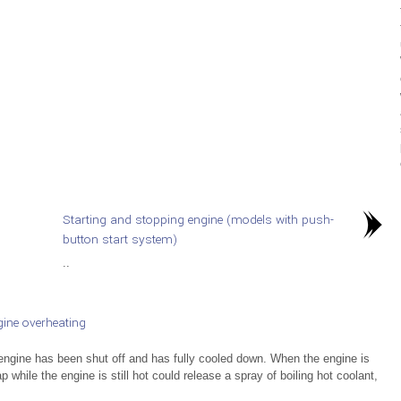
Starting and stopping engine (models with push-
button start system)
..
ine overheating
ngine has been shut off and has fully cooled down. When the engine is
while the engine is still hot could release a spray of boiling hot coolant,