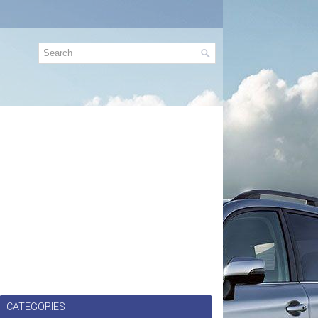
CATEGORIES