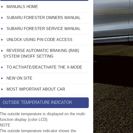
MANUALS HOME
SUBARU FORESTER OWNERS MANUAL
SUBARU FORESTER SERVICE MANUAL
UNLOCK USING PIN CODE ACCESS
REVERSE AUTOMATIC BRAKING (RAB)
SYSTEM ON/OFF SETTING
TO ACTIVATE/DEACTIVATE THE X-MODE
NEW ON SITE
MOST IMPORTANT ABOUT CAR
OUTSIDE TEMPERATURE INDICATOR
The outside temperature is displayed on the multi-
function display (color LCD).
NOTE
The outside temperature indicator shows the