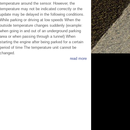
temperature around the sensor. However, the
temperature may not be indicated correctly or the
update may be delayed in the following conditions.
While parking or driving at low speeds When the
outside temperature changes suddenly (example:
when going in and out of an underground parking
area or when passing through a tunnel) When
starting the engine after being parked for a certain
period of time The temperature unit cannot be
changed.
read more