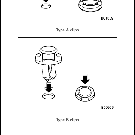
Type A clips
Type B clips