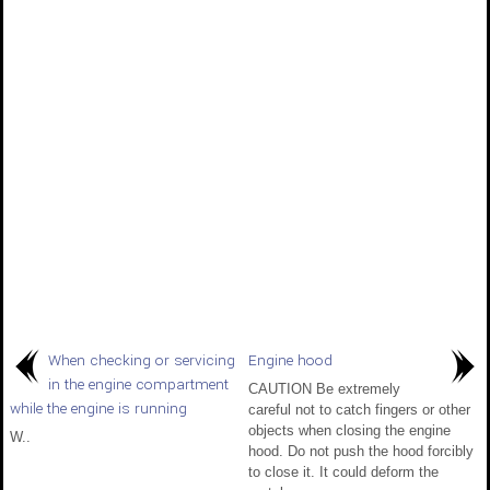
When checking or servicing
Engine hood
in the engine compartment
CAUTION Be extremely
while the engine is running
careful not to catch fingers or other
objects when closing the engine
W..
hood. Do not push the hood forcibly
to close it. It could deform the