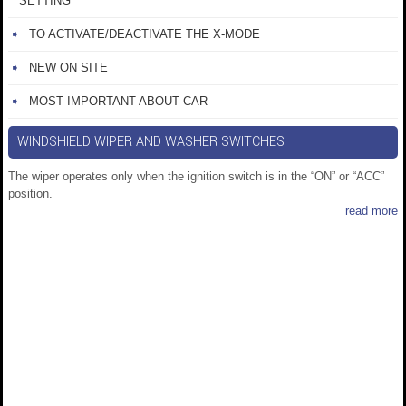
SETTING
TO ACTIVATE/DEACTIVATE THE X-MODE
NEW ON SITE
MOST IMPORTANT ABOUT CAR
WINDSHIELD WIPER AND WASHER SWITCHES
The wiper operates only when the ignition switch is in the “ON” or “ACC”
position.
read more