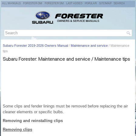
ALL MANUALS
FORESTER OM
FORESTER SM
LAST ADDED
POPULAR
SITEMAP
SEARCH
Subaru Forester 2019-2026 Owners Manual
/
Maintenance and service
/ Maintenance
tips
Subaru Forester: Maintenance and service / Maintenance tips
Some clips and fender linings must be removed before replacing the air
cleaner elements or specific bulbs.
Removing and reinstalling clips
Removing clips