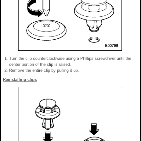
Turn the clip counterclockwise using a Phillips screwdriver until the
center portion of the clip is raised.
Remove the entire clip by pulling it up.
Reinstalling clips