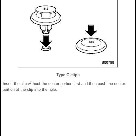
Type C clips
Insert the clip without the center portion first and then push the center
portion of the clip into the hole.