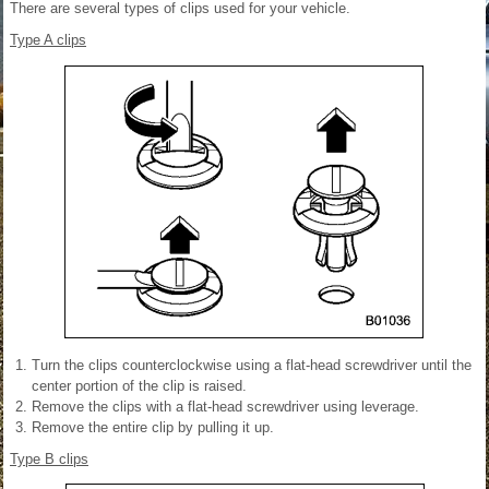
There are several types of clips used for your vehicle.
Type A clips
Turn the clips counterclockwise using a flat-head screwdriver until the
center portion of the clip is raised.
Remove the clips with a flat-head screwdriver using leverage.
Remove the entire clip by pulling it up.
Type B clips