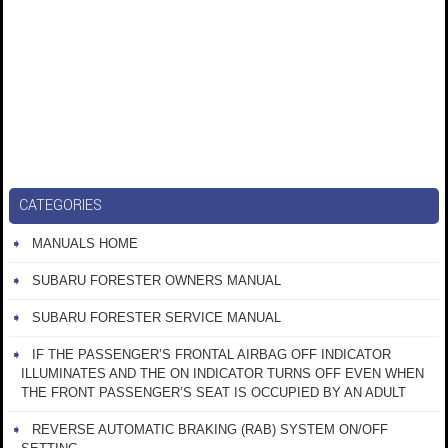
CATEGORIES
MANUALS HOME
SUBARU FORESTER OWNERS MANUAL
SUBARU FORESTER SERVICE MANUAL
IF THE PASSENGER’S FRONTAL AIRBAG OFF INDICATOR
ILLUMINATES AND THE ON INDICATOR TURNS OFF EVEN WHEN
THE FRONT PASSENGER’S SEAT IS OCCUPIED BY AN ADULT
REVERSE AUTOMATIC BRAKING (RAB) SYSTEM ON/OFF