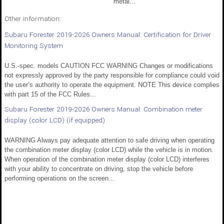
metal...
Other information:
Subaru Forester 2019-2026 Owners Manual: Certification for Driver
Monitoring System
U.S.-spec. models CAUTION FCC WARNING Changes or modifications
not expressly approved by the party responsible for compliance could void
the user’s authority to operate the equipment. NOTE This device complies
with part 15 of the FCC Rules...
Subaru Forester 2019-2026 Owners Manual: Combination meter
display (color LCD) (if equipped)
WARNING Always pay adequate attention to safe driving when operating
the combination meter display (color LCD) while the vehicle is in motion.
When operation of the combination meter display (color LCD) interferes
with your ability to concentrate on driving, stop the vehicle before
performing operations on the screen...