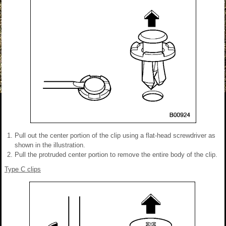
Pull out the center portion of the clip using a flat-head screwdriver as
shown in the illustration.
Pull the protruded center portion to remove the entire body of the clip.
Type C clips