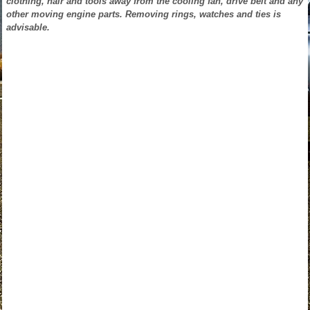
clothing, hair and tools away from the cooling fan, drive belt and any
other moving engine parts. Removing rings, watches and ties is
advisable.