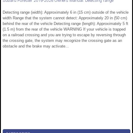
Subaru Forester 2019-2026 Owners Manual: Detecting range
Detecting range (width): Approximately 6 in (15 cm) outside of the vehicle
width Range that the system cannot detect: Approximately 20 in (50 cm)
behind the rear of the vehicle Detecting range (length): Approximately 5 ft
(1.5 m) from the rear of the vehicle WARNING If your vehicle is trapped
on a railroad crossing and you are trying to escape by reversing through
the crossing gate, the system may recognize the crossing gate as an
obstacle and the brake may activate...