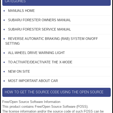
CATEGORIES
MANUALS HOME
SUBARU FORESTER OWNERS MANUAL
SUBARU FORESTER SERVICE MANUAL
REVERSE AUTOMATIC BRAKING (RAB) SYSTEM ON/OFF
SETTING
ALL-WHEEL DRIVE WARNING LIGHT
TO ACTIVATE/DEACTIVATE THE X-MODE
NEW ON SITE
MOST IMPORTANT ABOUT CAR
HOW TO GET THE SOURCE CODE USING THE OPEN SOURCE
Free/Open Source Software Information
This product contains Free/Open Source Software (FOSS).
The license information and/or the source code of such FOSS can be