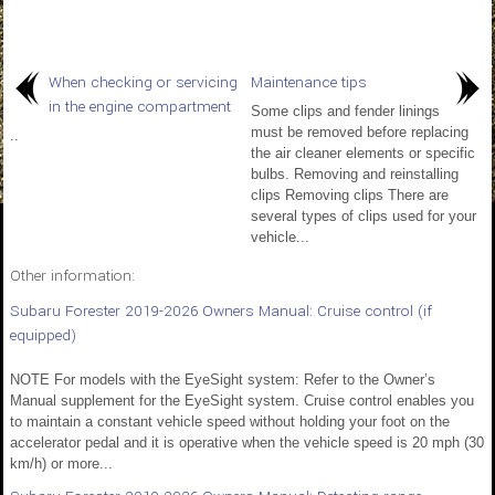
When checking or servicing
Maintenance tips
in the engine compartment
Some clips and fender linings
must be removed before replacing
..
the air cleaner elements or specific
bulbs. Removing and reinstalling
clips Removing clips There are
several types of clips used for your
vehicle...
Other information:
Subaru Forester 2019-2026 Owners Manual: Cruise control (if
equipped)
NOTE For models with the EyeSight system: Refer to the Owner’s
Manual supplement for the EyeSight system. Cruise control enables you
to maintain a constant vehicle speed without holding your foot on the
accelerator pedal and it is operative when the vehicle speed is 20 mph (30
km/h) or more...