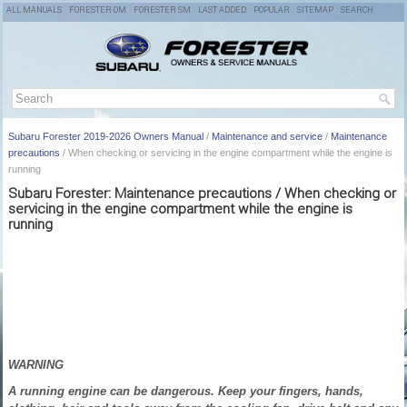
ALL MANUALS
FORESTER OM
FORESTER SM
LAST ADDED
POPULAR
SITEMAP
SEARCH
Subaru Forester 2019-2026 Owners Manual
/
Maintenance and service
/
Maintenance
precautions
/ When checking or servicing in the engine compartment while the engine is
running
Subaru Forester: Maintenance precautions / When checking or
servicing in the engine compartment while the engine is
running
WARNING
A running engine can be dangerous. Keep your fingers, hands,