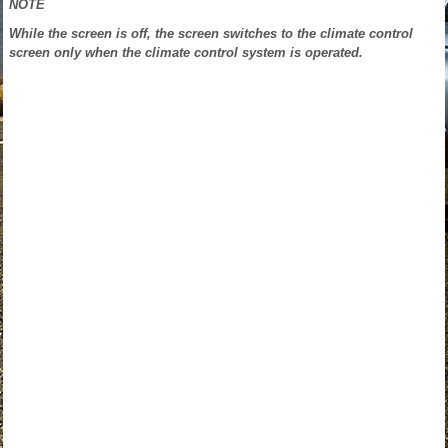
NOTE
While the screen is off, the screen switches to the climate control
screen only when the climate control system is operated.