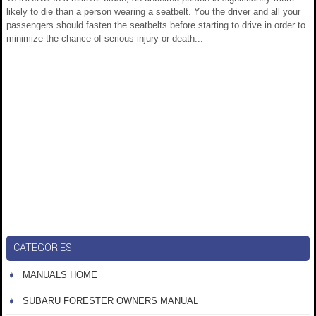
likely to die than a person wearing a seatbelt. You the driver and all your
passengers should fasten the seatbelts before starting to drive in order to
minimize the chance of serious injury or death...
CATEGORIES
MANUALS HOME
SUBARU FORESTER OWNERS MANUAL