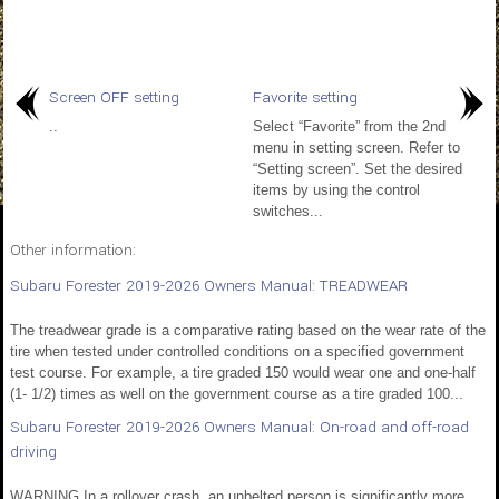
Screen OFF setting
Favorite setting
..
Select “Favorite” from the 2nd
menu in setting screen. Refer to
“Setting screen”. Set the desired
items by using the control
switches...
Other information:
Subaru Forester 2019-2026 Owners Manual: TREADWEAR
The treadwear grade is a comparative rating based on the wear rate of the
tire when tested under controlled conditions on a specified government
test course. For example, a tire graded 150 would wear one and one-half
(1- 1/2) times as well on the government course as a tire graded 100...
Subaru Forester 2019-2026 Owners Manual: On-road and off-road
driving
WARNING In a rollover crash, an unbelted person is significantly more