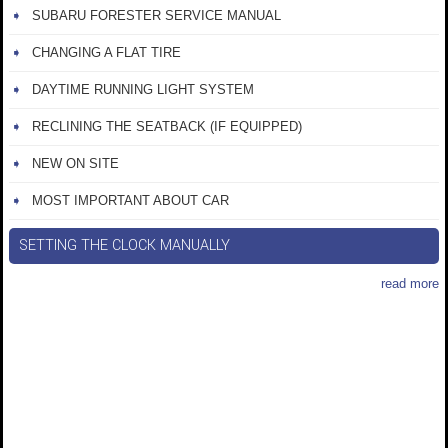
SUBARU FORESTER SERVICE MANUAL
CHANGING A FLAT TIRE
DAYTIME RUNNING LIGHT SYSTEM
RECLINING THE SEATBACK (IF EQUIPPED)
NEW ON SITE
MOST IMPORTANT ABOUT CAR
SETTING THE CLOCK MANUALLY
read more