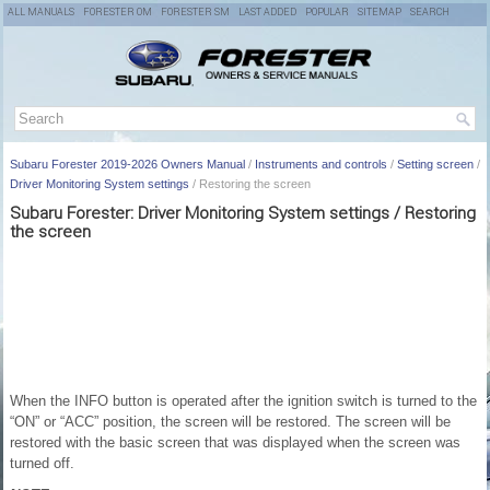
ALL MANUALS
FORESTER OM
FORESTER SM
LAST ADDED
POPULAR
SITEMAP
SEARCH
Subaru Forester 2019-2026 Owners Manual
/
Instruments and controls
/
Setting screen
/
Driver Monitoring System settings
/ Restoring the screen
Subaru Forester: Driver Monitoring System settings / Restoring
the screen
When the INFO button is operated after the ignition switch is turned to the
“ON” or “ACC” position, the screen will be restored. The screen will be
restored with the basic screen that was displayed when the screen was
turned off.