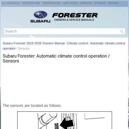
ALL MANUALS
FORESTER OM
FORESTER SM
LAST ADDED
POPULAR
SITEMAP
SEARCH
Subaru Forester 2019-2026 Owners Manual
/
Climate control
/
Automatic climate control
operation
/ Sensors
Subaru Forester: Automatic climate control operation /
Sensors
The sensors are located as follows.