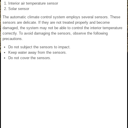
Interior air temperature sensor
Solar sensor
The automatic climate control system employs several sensors. These
sensors are delicate. If they are not treated properly and become
damaged, the system may not be able to control the interior temperature
correctly. To avoid damaging the sensors, observe the following
precautions.
Do not subject the sensors to impact.
Keep water away from the sensors.
Do not cover the sensors.