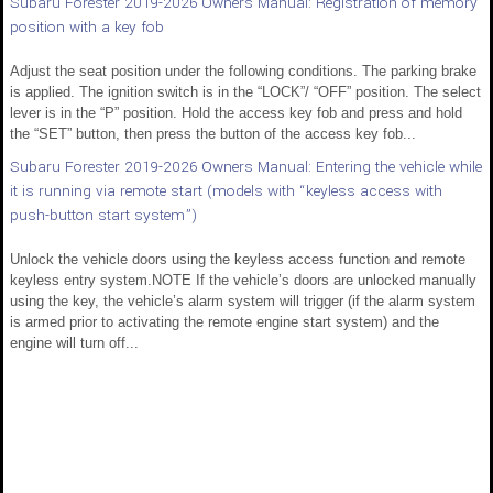
Subaru Forester 2019-2026 Owners Manual: Registration of memory
position with a key fob
Adjust the seat position under the following conditions. The parking brake
is applied. The ignition switch is in the “LOCK”/ “OFF” position. The select
lever is in the “P” position. Hold the access key fob and press and hold
the “SET” button, then press the button of the access key fob...
Subaru Forester 2019-2026 Owners Manual: Entering the vehicle while
it is running via remote start (models with “keyless access with
push-button start system”)
Unlock the vehicle doors using the keyless access function and remote
keyless entry system.NOTE If the vehicle’s doors are unlocked manually
using the key, the vehicle’s alarm system will trigger (if the alarm system
is armed prior to activating the remote engine start system) and the
engine will turn off...