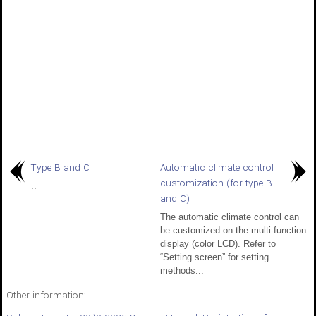
Type B and C
Automatic climate control
customization (for type B
..
and C)
The automatic climate control can
be customized on the multi-function
display (color LCD). Refer to
“Setting screen” for setting
methods...
Other information: