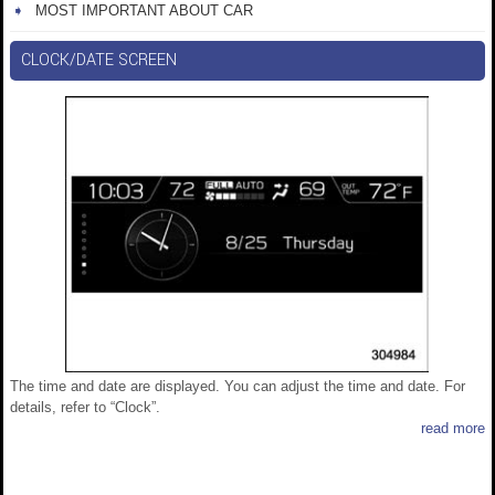
MOST IMPORTANT ABOUT CAR
CLOCK/DATE SCREEN
The time and date are displayed. You can adjust the time and date. For
details, refer to “Clock”.
read more