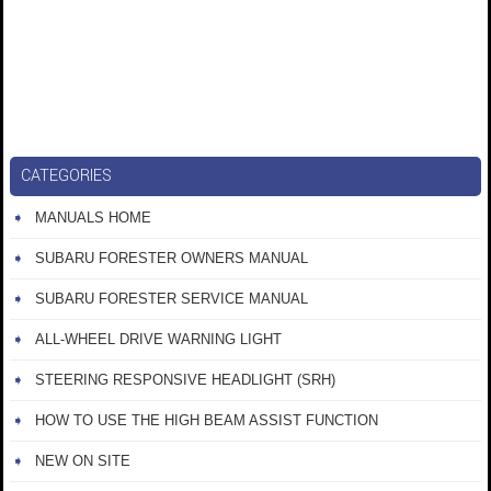
CATEGORIES
MANUALS HOME
SUBARU FORESTER OWNERS MANUAL
SUBARU FORESTER SERVICE MANUAL
ALL-WHEEL DRIVE WARNING LIGHT
STEERING RESPONSIVE HEADLIGHT (SRH)
HOW TO USE THE HIGH BEAM ASSIST FUNCTION
NEW ON SITE