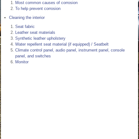
Most common causes of corrosion
To help prevent corrosion
Cleaning the interior
Seat fabric
Leather seat materials
Synthetic leather upholstery
Water repellent seat material (if equipped) / Seatbelt
Climate control panel, audio panel, instrument panel, console
panel, and switches
Monitor