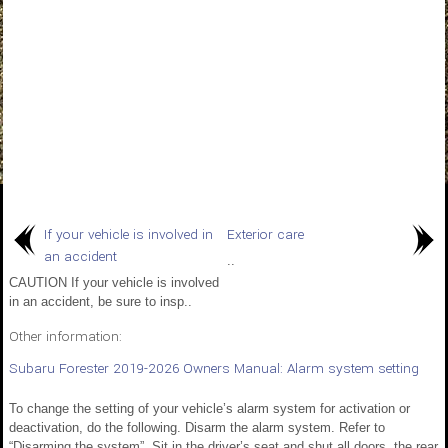
If your vehicle is involved in
Exterior care
an accident
..
CAUTION If your vehicle is involved
in an accident, be sure to insp..
Other information:
Subaru Forester 2019-2026 Owners Manual: Alarm system setting
To change the setting of your vehicle’s alarm system for activation or
deactivation, do the following. Disarm the alarm system. Refer to
“Disarming the system”. Sit in the driver’s seat and shut all doors, the rear