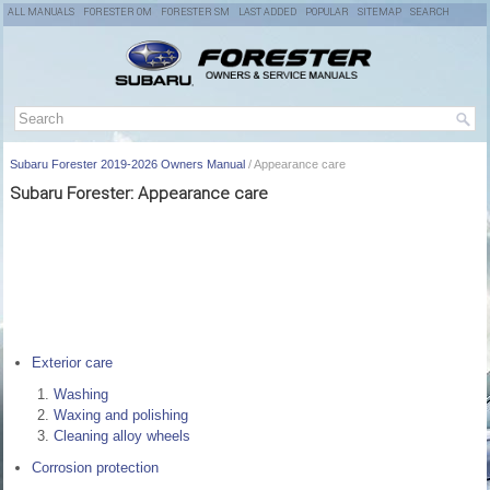
ALL MANUALS
FORESTER OM
FORESTER SM
LAST ADDED
POPULAR
SITEMAP
SEARCH
Subaru Forester 2019-2026 Owners Manual
/ Appearance care
Subaru Forester: Appearance care
Exterior care
Washing
Waxing and polishing
Cleaning alloy wheels
Corrosion protection