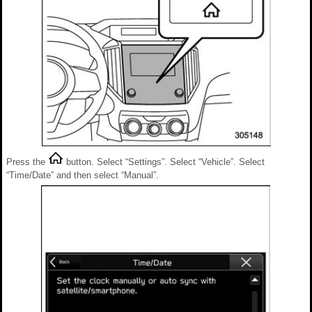
Press the
button. Select “Settings”. Select “Vehicle”. Select
“Time/Date” and then select “Manual”.