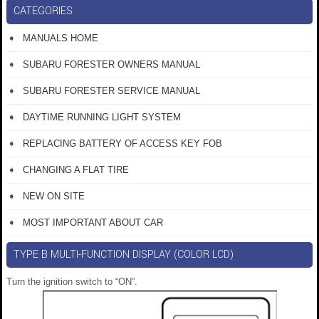
CATEGORIES
MANUALS HOME
SUBARU FORESTER OWNERS MANUAL
SUBARU FORESTER SERVICE MANUAL
DAYTIME RUNNING LIGHT SYSTEM
REPLACING BATTERY OF ACCESS KEY FOB
CHANGING A FLAT TIRE
NEW ON SITE
MOST IMPORTANT ABOUT CAR
TYPE B MULTI-FUNCTION DISPLAY (COLOR LCD)
Turn the ignition switch to “ON”.