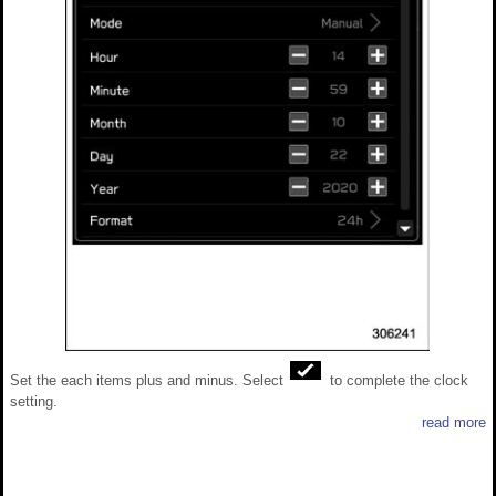
Set the each items plus and minus. Select
to complete the clock
setting.
read more