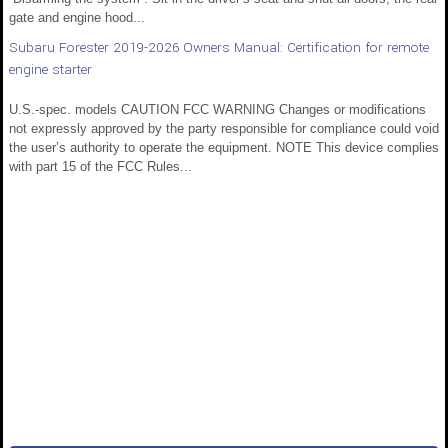
gate and engine hood...
Subaru Forester 2019-2026 Owners Manual: Certification for remote
engine starter
U.S.-spec. models CAUTION FCC WARNING Changes or modifications
not expressly approved by the party responsible for compliance could void
the user’s authority to operate the equipment. NOTE This device complies
with part 15 of the FCC Rules...