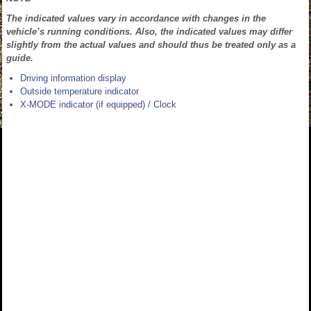
The indicated values vary in accordance with changes in the
vehicle’s running conditions. Also, the indicated values may differ
slightly from the actual values and should thus be treated only as a
guide.
Driving information display
Outside temperature indicator
X-MODE indicator (if equipped) / Clock