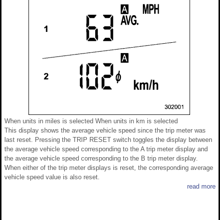
When units in miles is selected When units in km is selected
This display shows the average vehicle speed since the trip meter was
last reset. Pressing the TRIP RESET switch toggles the display between
the average vehicle speed corresponding to the A trip meter display and
the average vehicle speed corresponding to the B trip meter display.
When either of the trip meter displays is reset, the corresponding average
vehicle speed value is also reset.
read more