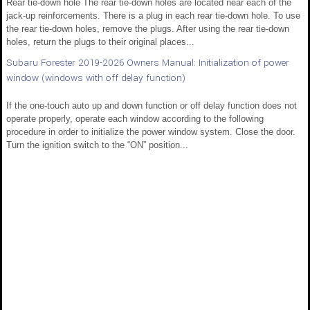
Rear tie-down hole The rear tie-down holes are located near each of the
jack-up reinforcements. There is a plug in each rear tie-down hole. To use
the rear tie-down holes, remove the plugs. After using the rear tie-down
holes, return the plugs to their original places...
Subaru Forester 2019-2026 Owners Manual: Initialization of power
window (windows with off delay function)
If the one-touch auto up and down function or off delay function does not
operate properly, operate each window according to the following
procedure in order to initialize the power window system. Close the door.
Turn the ignition switch to the “ON” position...