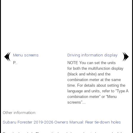
Menu screens
Driving information display
P..
NOTE You can set the units
for both the multifunction display
(black and white) and the
combination meter at the same
time. For details about setting the
language and units, refer to “Type A
combination meter” or “Menu
screens”...
Other information:
Subaru Forester 2019-2026 Owners Manual: Rear tie-down holes