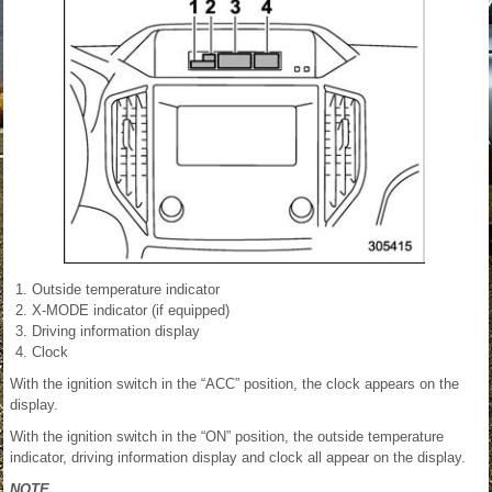
Outside temperature indicator
X-MODE indicator (if equipped)
Driving information display
Clock
With the ignition switch in the “ACC” position, the clock appears on the
display.
With the ignition switch in the “ON” position, the outside temperature
indicator, driving information display and clock all appear on the display.
NOTE