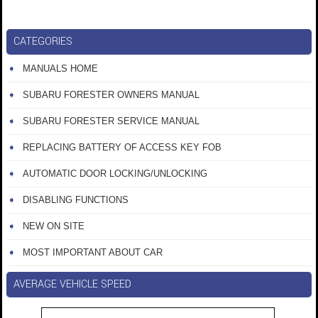
CATEGORIES
MANUALS HOME
SUBARU FORESTER OWNERS MANUAL
SUBARU FORESTER SERVICE MANUAL
REPLACING BATTERY OF ACCESS KEY FOB
AUTOMATIC DOOR LOCKING/UNLOCKING
DISABLING FUNCTIONS
NEW ON SITE
MOST IMPORTANT ABOUT CAR
AVERAGE VEHICLE SPEED