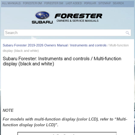
ALL MANUALS
FORESTER OM
FORESTER SM
LAST ADDED
POPULAR
SITEMAP
SEARCH
Subaru Forester 2019-2026 Owners Manual
/
Instruments and controls
/ Multi-function
display (black and white)
Subaru Forester: Instruments and controls / Multi-function
display (black and white)
NOTE
For models with multi-function display (color LCD), refer to “Multi-
function display (color LCD)”.