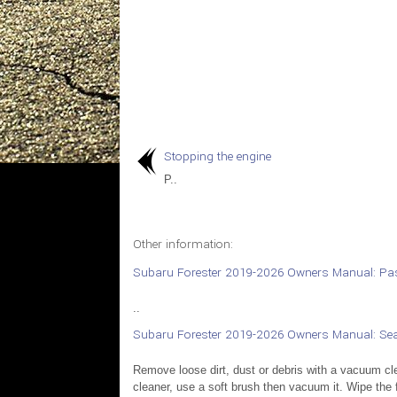
Stopping the engine
P..
Other information:
Subaru Forester 2019-2026 Owners Manual: Pas
..
Subaru Forester 2019-2026 Owners Manual: Sea
Remove loose dirt, dust or debris with a vacuum cle
cleaner, use a soft brush then vacuum it. Wipe the f