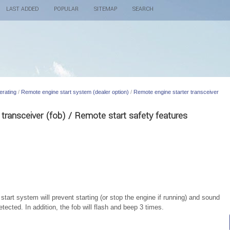
LAST ADDED
POPULAR
SITEMAP
SEARCH
erating
/
Remote engine start system (dealer option)
/
Remote engine starter transceiver
transceiver (fob) / Remote start safety features
tart system will prevent starting (or stop the engine if running) and sound
etected. In addition, the fob will flash and beep 3 times.