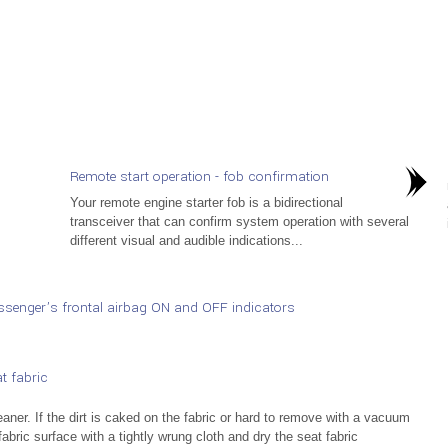
Remote start operation - fob confirmation
Your remote engine starter fob is a bidirectional
transceiver that can confirm system operation with several
different visual and audible indications...
senger’s frontal airbag ON and OFF indicators
t fabric
aner. If the dirt is caked on the fabric or hard to remove with a vacuum
abric surface with a tightly wrung cloth and dry the seat fabric