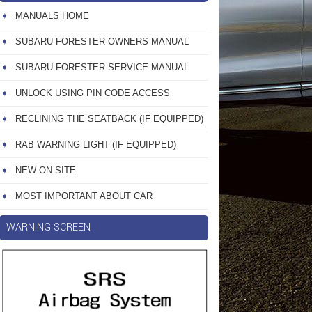
MANUALS HOME
SUBARU FORESTER OWNERS MANUAL
SUBARU FORESTER SERVICE MANUAL
UNLOCK USING PIN CODE ACCESS
RECLINING THE SEATBACK (IF EQUIPPED)
RAB WARNING LIGHT (IF EQUIPPED)
NEW ON SITE
MOST IMPORTANT ABOUT CAR
WARNING SCREEN