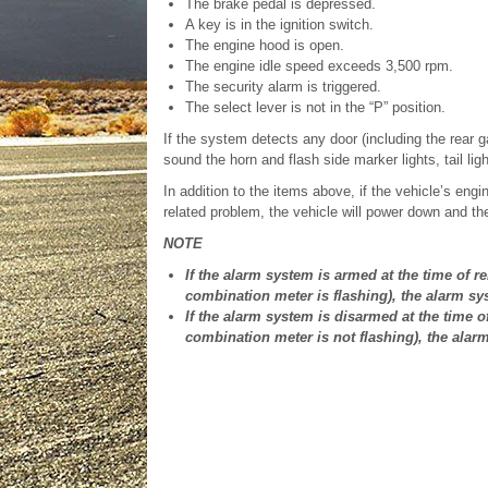
The brake pedal is depressed.
A key is in the ignition switch.
The engine hood is open.
The engine idle speed exceeds 3,500 rpm.
The security alarm is triggered.
The select lever is not in the “P” position.
If the system detects any door (including the rear ga
sound the horn and flash side marker lights, tail lig
In addition to the items above, if the vehicle’s en
related problem, the vehicle will power down and the
NOTE
If the alarm system is armed at the time of re
combination meter is flashing), the alarm sy
If the alarm system is disarmed at the time of
combination meter is not flashing), the alar