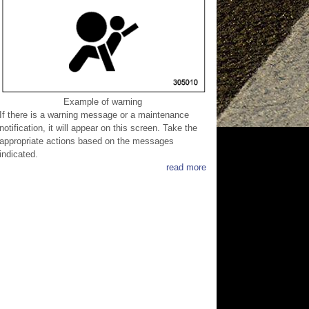
Example of warning
If there is a warning message or a maintenance
notification, it will appear on this screen. Take the
appropriate actions based on the messages
indicated.
read more