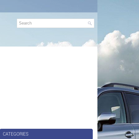
CATEGORIES