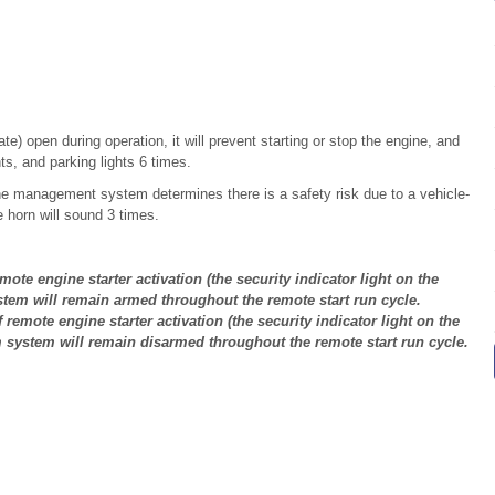
te) open during operation, it will prevent starting or stop the engine, and
hts, and parking lights 6 times.
gine management system determines there is a safety risk due to a vehicle-
 horn will sound 3 times.
mote engine starter activation (the security indicator light on the
stem will remain armed throughout the remote start run cycle.
 remote engine starter activation (the security indicator light on the
m system will remain disarmed throughout the remote start run cycle.