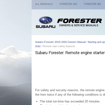
ALL MANUALS
FORESTER OM
FORESTER SM
Subaru Forester 2019-2026 Owners Manual
/
Starting and op
(fob)
/ Remote start safety features
Subaru Forester: Remote engine starter 
For safety and security reasons, the remote engine s
the horn twice if any of the following conditions is d
The total run-time has exceeded 20 minutes.